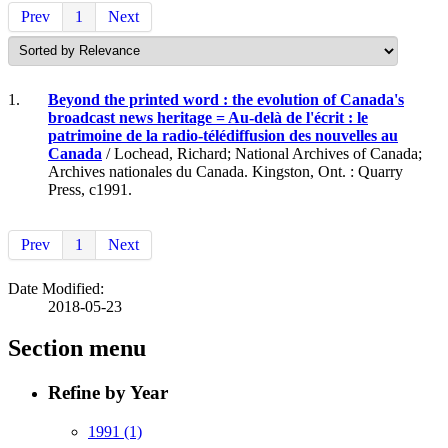
Prev
1
Next
1.
Beyond the printed word : the evolution of Canada's
broadcast news heritage = Au-delà de l'écrit : le
patrimoine de la radio-télédiffusion des nouvelles au
Canada
/ Lochead, Richard; National Archives of Canada;
Archives nationales du Canada. Kingston, Ont. : Quarry
Press, c1991.
Prev
1
Next
Date Modified:
2018-05-23
Section menu
Refine by Year
1991
(1)