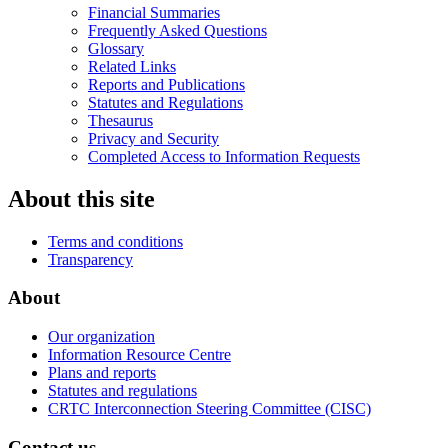
Financial Summaries
Frequently Asked Questions
Glossary
Related Links
Reports and Publications
Statutes and Regulations
Thesaurus
Privacy and Security
Completed Access to Information Requests
About this site
Terms and conditions
Transparency
About
Our organization
Information Resource Centre
Plans and reports
Statutes and regulations
CRTC Interconnection Steering Committee (CISC)
Contact us