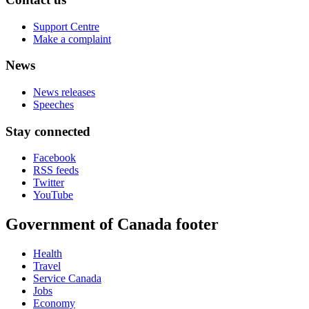
Support Centre
Make a complaint
News
News releases
Speeches
Stay connected
Facebook
RSS feeds
Twitter
YouTube
Government of Canada footer
Health
Travel
Service Canada
Jobs
Economy