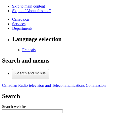
Skip to main content
Skip to "About this site"
Canada.ca
Services
Departments
Language selection
Français
Search and menus
Search and menus
Canadian Radio-television and Telecommunications Commission
Search
Search website