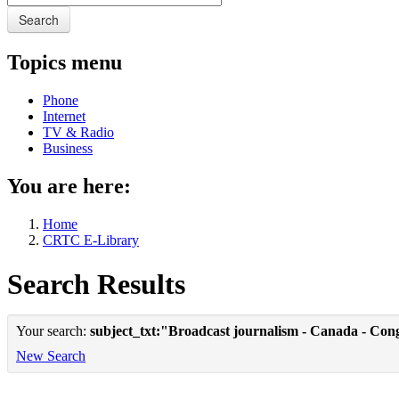
Search
Topics menu
Phone
Internet
TV & Radio
Business
You are here:
Home
CRTC E-Library
Search Results
Your search:
subject_txt:"Broadcast journalism - Canada - Con
New Search