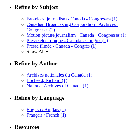
Refine by Subject
Broadcast journalism - Canada - Congresses
(1)
Canadian Broadcasting Corporation - Archives -
Congresses
(1)
Motion picture journalism - Canada - Congresses
(1)
Presse électronique - Canada - Congrès
(1)
Presse filmée - Canada - Congrès
(1)
Show All
Refine by Author
Archives nationales du Canada
(1)
Lochead, Richard
(1)
National Archives of Canada
(1)
Refine by Language
English / Anglais
(1)
Français / French
(1)
Resources