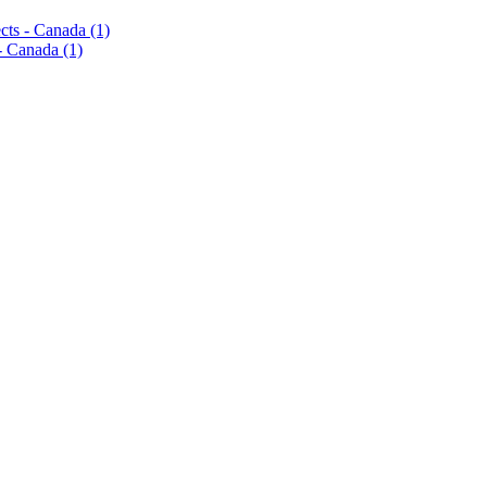
pects - Canada
(1)
s - Canada
(1)