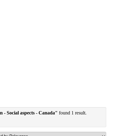
ion - Social aspects - Canada"
found 1 result.