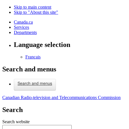
Skip to main content
Skip to "About this site"
Canada.ca
Services
Departments
Language selection
Français
Search and menus
Search and menus
Canadian Radio-television and Telecommunications Commission
Search
Search website