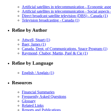
Artificial satellites in telecommunication - Economic as
Artificial satellites in telecommunication - Social aspect
Direct broadcast satellite television (DBS) - Canada
(1)
Television broadcasting - Canada
(1)
Refine by Author
Attwell, Stuart
(1)
Baer, James
(1)
Canada. Dept. of Communications. Space Program
(1)
Raymond, Chabot, Martin, Paré & Cie
(1)
Refine by Language
English / Anglais
(1)
Resources
Financial Summaries
Frequently Asked Questions
Glossary
Related Links
Reports and Publications