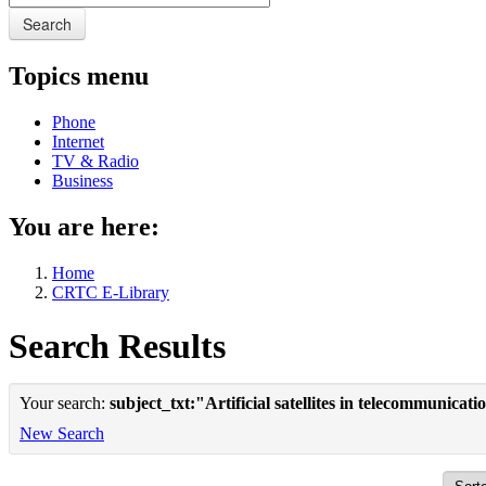
Search
Topics menu
Phone
Internet
TV & Radio
Business
You are here:
Home
CRTC E-Library
Search Results
Your search:
subject_txt:"Artificial satellites in telecommunicat
New Search