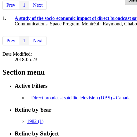
Prev
1
Next
1.
A study of the socio-economic impact of direct broadcast s
Communications. Space Program. Montréal : Raymond, Chabot, 
Prev
1
Next
Date Modified:
2018-05-23
Section menu
Active Filters
Direct broadcast satellite television (DBS) - Canada
Refine by Year
1982
(1)
Refine by Subject