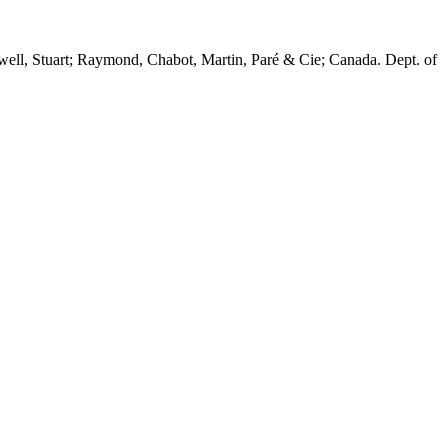
twell, Stuart; Raymond, Chabot, Martin, Paré & Cie; Canada. Dept. of