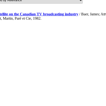
atellite on the Canadian TV broadcasting industry
/ Baer, James; At
Martin, Paré et Cie, 1982.