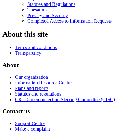
Statutes and Regulations
Thesaurus
Privacy and Security
Completed Access to Information Requests
About this site
Terms and conditions
Transparency
About
Our organization
Information Resource Centre
Plans and reports
Statutes and regulations
CRTC Interconnection Steering Committee (CISC)
Contact us
Support Centre
Make a complaint