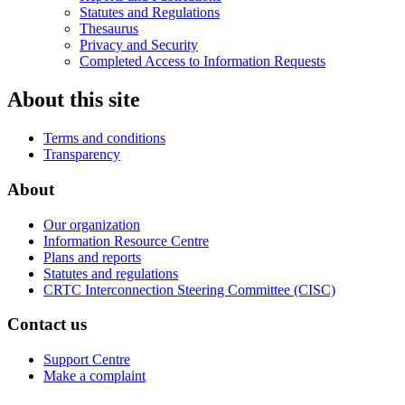
Statutes and Regulations
Thesaurus
Privacy and Security
Completed Access to Information Requests
About this site
Terms and conditions
Transparency
About
Our organization
Information Resource Centre
Plans and reports
Statutes and regulations
CRTC Interconnection Steering Committee (CISC)
Contact us
Support Centre
Make a complaint