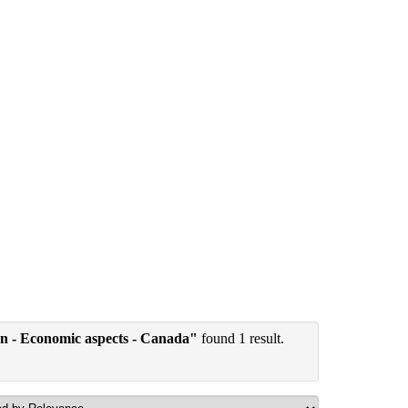
tion - Economic aspects - Canada"
found 1 result.