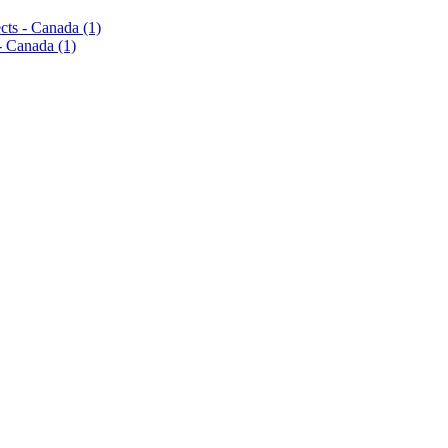
pects - Canada
(1)
s - Canada
(1)