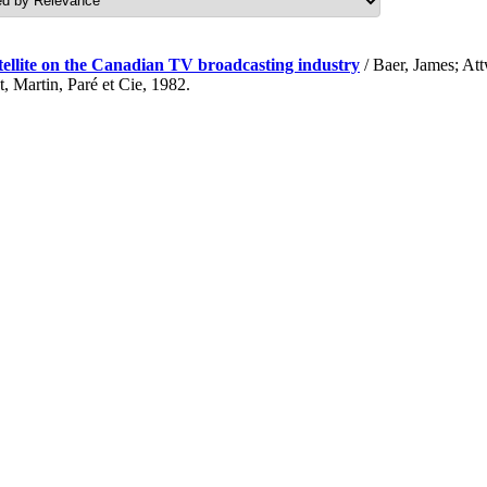
atellite on the Canadian TV broadcasting industry
/ Baer, James; At
Martin, Paré et Cie, 1982.