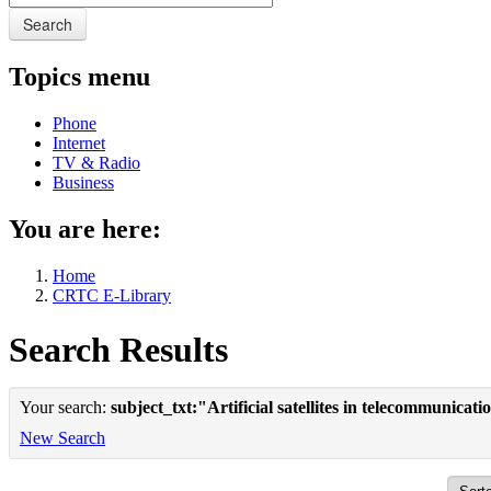
Search
Topics menu
Phone
Internet
TV & Radio
Business
You are here:
Home
CRTC E-Library
Search Results
Your search:
subject_txt:"Artificial satellites in telecommunica
New Search