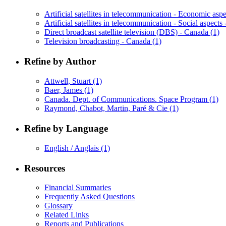
Artificial satellites in telecommunication - Economic as
Artificial satellites in telecommunication - Social aspect
Direct broadcast satellite television (DBS) - Canada
(1)
Television broadcasting - Canada
(1)
Refine by Author
Attwell, Stuart
(1)
Baer, James
(1)
Canada. Dept. of Communications. Space Program
(1)
Raymond, Chabot, Martin, Paré & Cie
(1)
Refine by Language
English / Anglais
(1)
Resources
Financial Summaries
Frequently Asked Questions
Glossary
Related Links
Reports and Publications