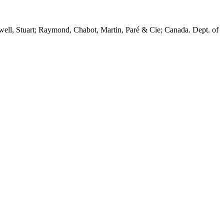
twell, Stuart; Raymond, Chabot, Martin, Paré & Cie; Canada. Dept. of