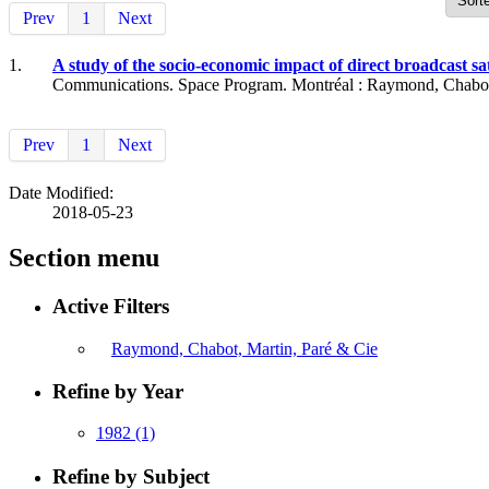
Prev
1
Next
1.
A study of the socio-economic impact of direct broadcast s
Communications. Space Program. Montréal : Raymond, Chabot, 
Prev
1
Next
Date Modified:
2018-05-23
Section menu
Active Filters
Raymond, Chabot, Martin, Paré & Cie
Refine by Year
1982
(1)
Refine by Subject