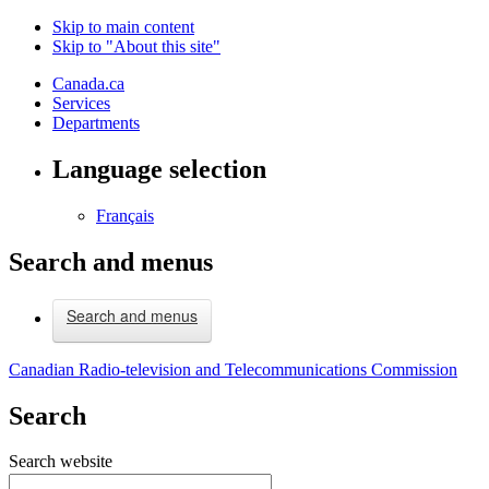
Skip to main content
Skip to "About this site"
Canada.ca
Services
Departments
Language selection
Français
Search and menus
Search and menus
Canadian Radio-television and Telecommunications Commission
Search
Search website