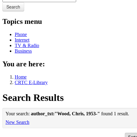
Search
Topics menu
Phone
Internet
TV & Radio
Business
You are here:
Home
CRTC E-Library
Search Results
Your search:
author_txt:"Wood, Chris, 1953-"
found 1 result.
New Search