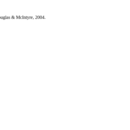
ouglas & McIntyre, 2004.