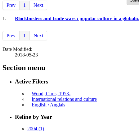
Prev
1
Next
1.
Blockbusters and trade wars : popular culture in a globali
Prev
1
Next
Date Modified:
2018-05-23
Section menu
Active Filters
Wood, Chris, 1953-
International relations and culture
English / Anglais
Refine by Year
2004
(1)