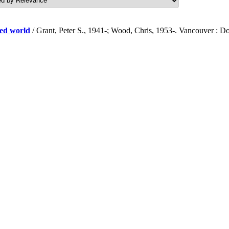
zed world
/ Grant, Peter S., 1941-; Wood, Chris, 1953-. Vancouver : D