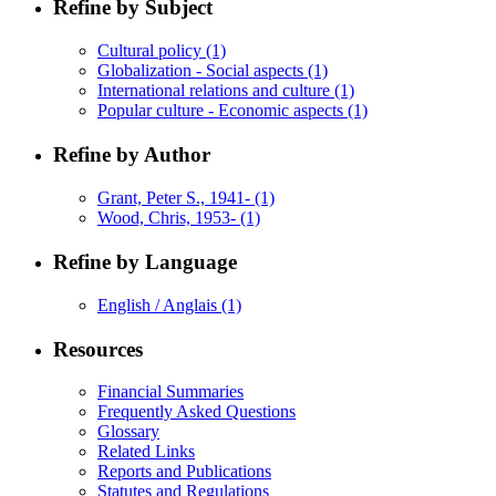
Refine by Subject
Cultural policy
(1)
Globalization - Social aspects
(1)
International relations and culture
(1)
Popular culture - Economic aspects
(1)
Refine by Author
Grant, Peter S., 1941-
(1)
Wood, Chris, 1953-
(1)
Refine by Language
English / Anglais
(1)
Resources
Financial Summaries
Frequently Asked Questions
Glossary
Related Links
Reports and Publications
Statutes and Regulations