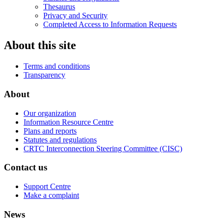
Thesaurus
Privacy and Security
Completed Access to Information Requests
About this site
Terms and conditions
Transparency
About
Our organization
Information Resource Centre
Plans and reports
Statutes and regulations
CRTC Interconnection Steering Committee (CISC)
Contact us
Support Centre
Make a complaint
News