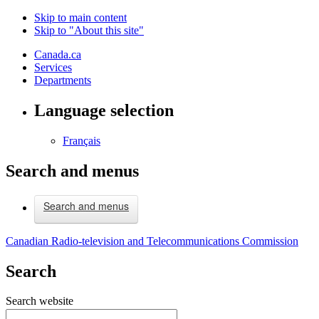
Skip to main content
Skip to "About this site"
Canada.ca
Services
Departments
Language selection
Français
Search and menus
Search and menus
Canadian Radio-television and Telecommunications Commission
Search
Search website