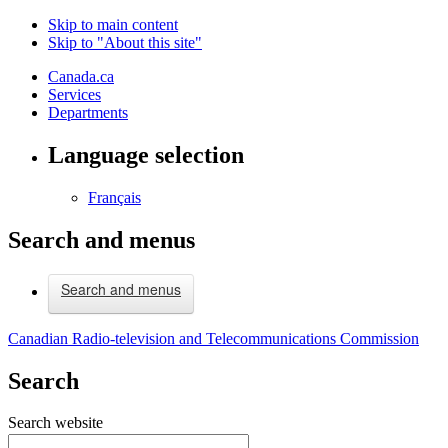
Skip to main content
Skip to "About this site"
Canada.ca
Services
Departments
Language selection
Français
Search and menus
Search and menus
Canadian Radio-television and Telecommunications Commission
Search
Search website