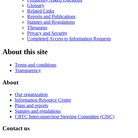
Glossary
Related Links
Reports and Publications
Statutes and Regulations
Thesaurus
Privacy and Security
Completed Access to Information Requests
About this site
Terms and conditions
Transparency
About
Our organization
Information Resource Centre
Plans and reports
Statutes and regulations
CRTC Interconnection Steering Committee (CISC)
Contact us