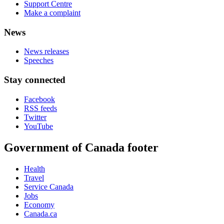
Support Centre
Make a complaint
News
News releases
Speeches
Stay connected
Facebook
RSS feeds
Twitter
YouTube
Government of Canada footer
Health
Travel
Service Canada
Jobs
Economy
Canada.ca