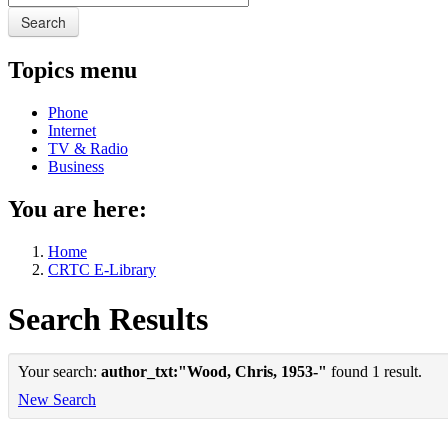
Search
Topics menu
Phone
Internet
TV & Radio
Business
You are here:
Home
CRTC E-Library
Search Results
Your search:
author_txt:"Wood, Chris, 1953-"
found 1 result.
New Search