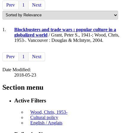
Prev
1
Next
1.
Blockbusters and trade wars : popular culture in a
globalized world
/ Grant, Peter S., 1941-; Wood, Chris,
1953-. Vancouver : Douglas & McIntyre, 2004.
Prev
1
Next
Date Modified:
2018-05-23
Section menu
Active Filters
Wood, Chris, 1953-
Cultural policy
English / Anglais