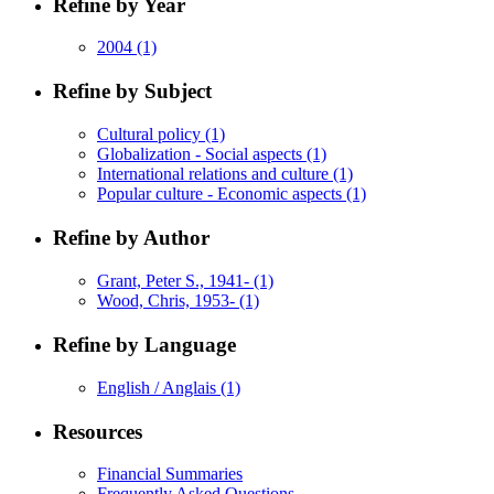
Refine by Year
2004
(1)
Refine by Subject
Cultural policy
(1)
Globalization - Social aspects
(1)
International relations and culture
(1)
Popular culture - Economic aspects
(1)
Refine by Author
Grant, Peter S., 1941-
(1)
Wood, Chris, 1953-
(1)
Refine by Language
English / Anglais
(1)
Resources
Financial Summaries
Frequently Asked Questions