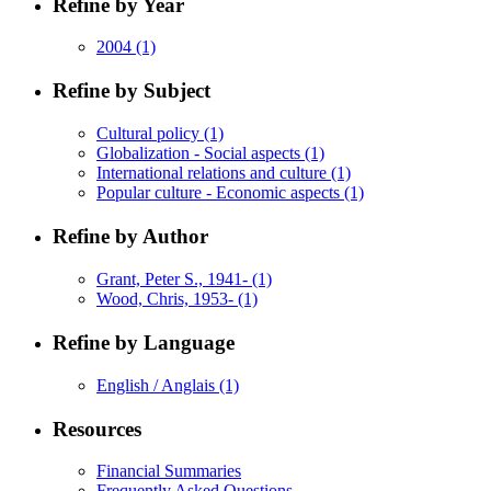
Refine by Year
2004
(1)
Refine by Subject
Cultural policy
(1)
Globalization - Social aspects
(1)
International relations and culture
(1)
Popular culture - Economic aspects
(1)
Refine by Author
Grant, Peter S., 1941-
(1)
Wood, Chris, 1953-
(1)
Refine by Language
English / Anglais
(1)
Resources
Financial Summaries
Frequently Asked Questions