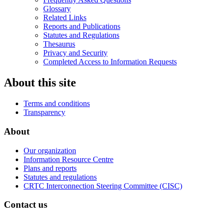
Glossary
Related Links
Reports and Publications
Statutes and Regulations
Thesaurus
Privacy and Security
Completed Access to Information Requests
About this site
Terms and conditions
Transparency
About
Our organization
Information Resource Centre
Plans and reports
Statutes and regulations
CRTC Interconnection Steering Committee (CISC)
Contact us