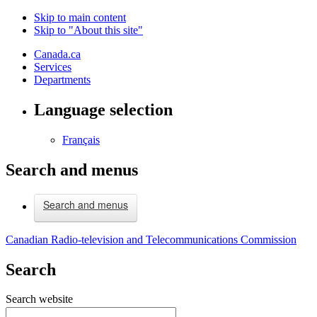
Skip to main content
Skip to "About this site"
Canada.ca
Services
Departments
Language selection
Français
Search and menus
Search and menus
Canadian Radio-television and Telecommunications Commission
Search
Search website