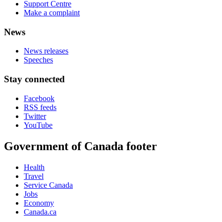
Support Centre
Make a complaint
News
News releases
Speeches
Stay connected
Facebook
RSS feeds
Twitter
YouTube
Government of Canada footer
Health
Travel
Service Canada
Jobs
Economy
Canada.ca