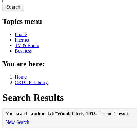
Search
Topics menu
Phone
Internet
TV & Radio
Business
You are here:
Home
CRTC E-Library
Search Results
Your search:
author_txt:"Wood, Chris, 1953-"
found 1 result.
New Search