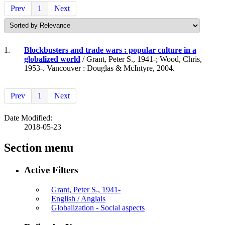
Prev
1
Next
1.
Blockbusters and trade wars : popular culture in a
globalized world
/ Grant, Peter S., 1941-; Wood, Chris,
1953-. Vancouver : Douglas & McIntyre, 2004.
Prev
1
Next
Date Modified:
2018-05-23
Section menu
Active Filters
Grant, Peter S., 1941-
English / Anglais
Globalization - Social aspects