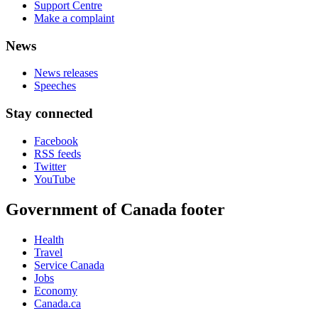
Support Centre
Make a complaint
News
News releases
Speeches
Stay connected
Facebook
RSS feeds
Twitter
YouTube
Government of Canada footer
Health
Travel
Service Canada
Jobs
Economy
Canada.ca