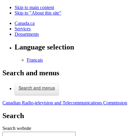
Skip to main content
Skip to "About this site"
Canada.ca
Services
Departments
Language selection
Français
Search and menus
Search and menus
Canadian Radio-television and Telecommunications Commission
Search
Search website