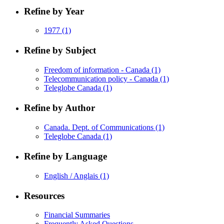
Refine by Year
1977
(1)
Refine by Subject
Freedom of information - Canada
(1)
Telecommunication policy - Canada
(1)
Teleglobe Canada
(1)
Refine by Author
Canada. Dept. of Communications
(1)
Teleglobe Canada
(1)
Refine by Language
English / Anglais
(1)
Resources
Financial Summaries
Frequently Asked Questions