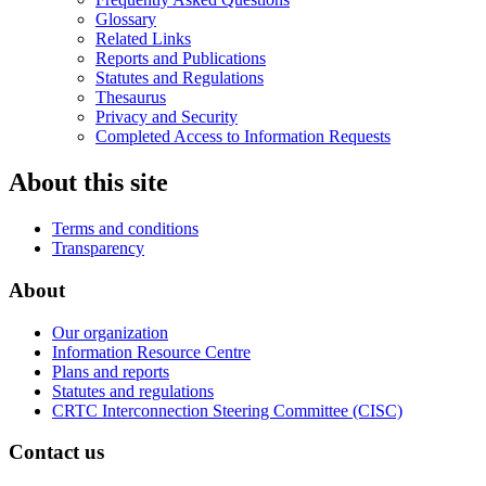
Glossary
Related Links
Reports and Publications
Statutes and Regulations
Thesaurus
Privacy and Security
Completed Access to Information Requests
About this site
Terms and conditions
Transparency
About
Our organization
Information Resource Centre
Plans and reports
Statutes and regulations
CRTC Interconnection Steering Committee (CISC)
Contact us