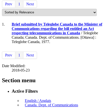
Prev
1
Next
1.
Brief submitted by Teleglobe Canada to the Minister of
Communications regarding the bill entitled an Act
respecting telecommunications in Canada
/ Teleglobe
Canada; Canada. Dept. of Communications. [Ottawa] :
Teleglobe Canada, 1977.
Prev
1
Next
Date Modified:
2018-05-23
Section menu
Active Filters
English / Anglais
Canada. Dept. of Communications