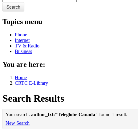
Search
Topics menu
Phone
Internet
TV & Radio
Business
You are here:
Home
CRTC E-Library
Search Results
Your search:
author_txt:"Teleglobe Canada"
found 1 result.
New Search