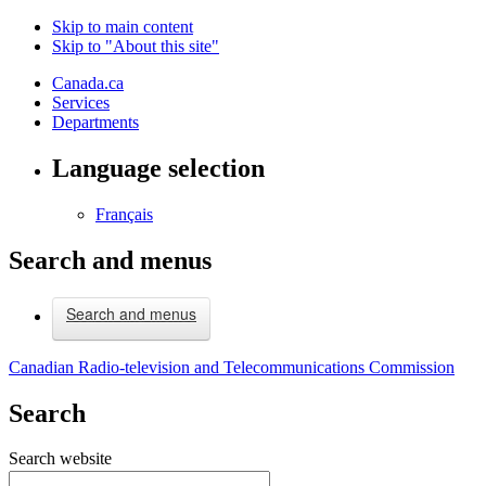
Skip to main content
Skip to "About this site"
Canada.ca
Services
Departments
Language selection
Français
Search and menus
Search and menus
Canadian Radio-television and Telecommunications Commission
Search
Search website