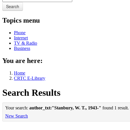
Search
Topics menu
Phone
Internet
TV & Radio
Business
You are here:
Home
CRTC E-Library
Search Results
Your search:
author_txt:"Stanbury, W. T., 1943-"
found 1 result.
New Search