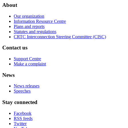
About
Our organization
Information Resource Centre
Plans and reports
Statutes and regulations
CRTC Interconnection Steering Committee (CISC)
Contact us
Support Centre
Make a complaint
News
News releases
Speeches
Stay connected
Facebook
RSS feeds
Twitter