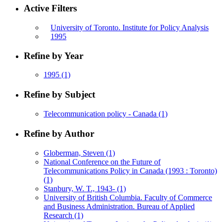
Active Filters
University of Toronto. Institute for Policy Analysis
1995
Refine by Year
1995
(1)
Refine by Subject
Telecommunication policy - Canada
(1)
Refine by Author
Globerman, Steven
(1)
National Conference on the Future of
Telecommunications Policy in Canada (1993 : Toronto)
(1)
Stanbury, W. T., 1943-
(1)
University of British Columbia. Faculty of Commerce
and Business Administration. Bureau of Applied
Research
(1)