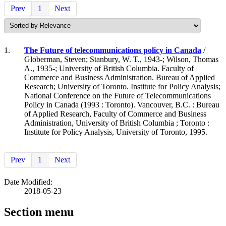
Prev
1
Next
1.
The Future of telecommunications policy in Canada
/
Globerman, Steven; Stanbury, W. T., 1943-; Wilson, Thomas
A., 1935-; University of British Columbia. Faculty of
Commerce and Business Administration. Bureau of Applied
Research; University of Toronto. Institute for Policy Analysis;
National Conference on the Future of Telecommunications
Policy in Canada (1993 : Toronto). Vancouver, B.C. : Bureau
of Applied Research, Faculty of Commerce and Business
Administration, University of British Columbia ; Toronto :
Institute for Policy Analysis, University of Toronto, 1995.
Prev
1
Next
Date Modified:
2018-05-23
Section menu