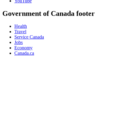
YouTube
Government of Canada footer
Health
Travel
Service Canada
Jobs
Economy
Canada.ca