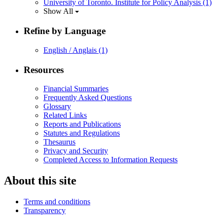
University of Toronto. Institute for Policy Analysis
(1)
Show All
Refine by Language
English / Anglais
(1)
Resources
Financial Summaries
Frequently Asked Questions
Glossary
Related Links
Reports and Publications
Statutes and Regulations
Thesaurus
Privacy and Security
Completed Access to Information Requests
About this site
Terms and conditions
Transparency