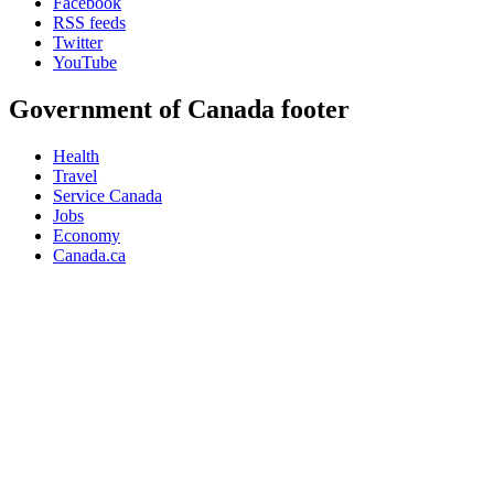
Facebook
RSS feeds
Twitter
YouTube
Government of Canada footer
Health
Travel
Service Canada
Jobs
Economy
Canada.ca