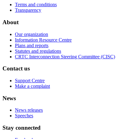
Terms and conditions
Transparency
About
Our organization
Information Resource Centre
Plans and reports
Statutes and regulations
CRTC Interconnection Steering Committee (CISC)
Contact us
Support Centre
Make a complaint
News
News releases
Speeches
Stay connected