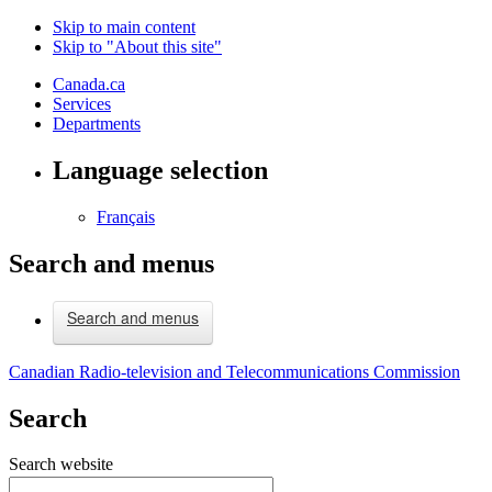
Skip to main content
Skip to "About this site"
Canada.ca
Services
Departments
Language selection
Français
Search and menus
Search and menus
Canadian Radio-television and Telecommunications Commission
Search
Search website