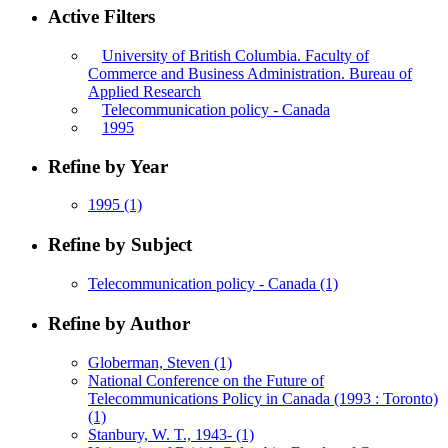
Active Filters
University of British Columbia. Faculty of
Commerce and Business Administration. Bureau of
Applied Research
Telecommunication policy - Canada
1995
Refine by Year
1995
(1)
Refine by Subject
Telecommunication policy - Canada
(1)
Refine by Author
Globerman, Steven
(1)
National Conference on the Future of
Telecommunications Policy in Canada (1993 : Toronto)
(1)
Stanbury, W. T., 1943-
(1)