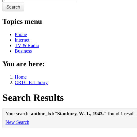
Search
Topics menu
Phone
Internet
TV & Radio
Business
You are here:
Home
CRTC E-Library
Search Results
Your search:
author_txt:"Stanbury, W. T., 1943-"
found 1 result.
New Search