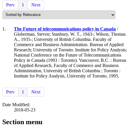
Prev
1
Next
1.
The Future of telecommunications policy in Canada
/
Globerman, Steven; Stanbury, W. T., 1943-; Wilson, Thomas
A., 1935-; University of British Columbia. Faculty of
Commerce and Business Administration. Bureau of Applied
Research; University of Toronto. Institute for Policy Analysis;
National Conference on the Future of Telecommunications
Policy in Canada (1993 : Toronto). Vancouver, B.C. : Bureau
of Applied Research, Faculty of Commerce and Business
Administration, University of British Columbia ; Toronto :
Institute for Policy Analysis, University of Toronto, 1995.
Prev
1
Next
Date Modified:
2018-05-23
Section menu