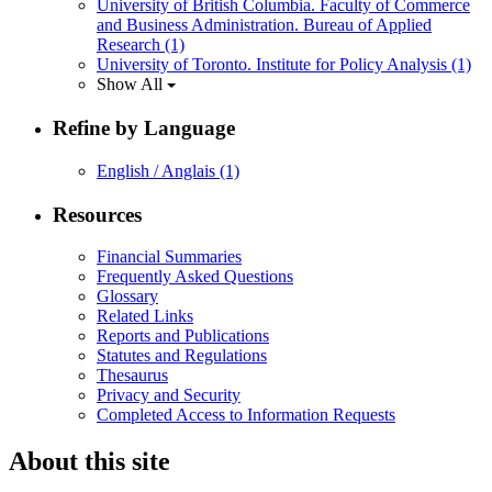
University of British Columbia. Faculty of Commerce
and Business Administration. Bureau of Applied
Research
(1)
University of Toronto. Institute for Policy Analysis
(1)
Show All
Refine by Language
English / Anglais
(1)
Resources
Financial Summaries
Frequently Asked Questions
Glossary
Related Links
Reports and Publications
Statutes and Regulations
Thesaurus
Privacy and Security
Completed Access to Information Requests
About this site