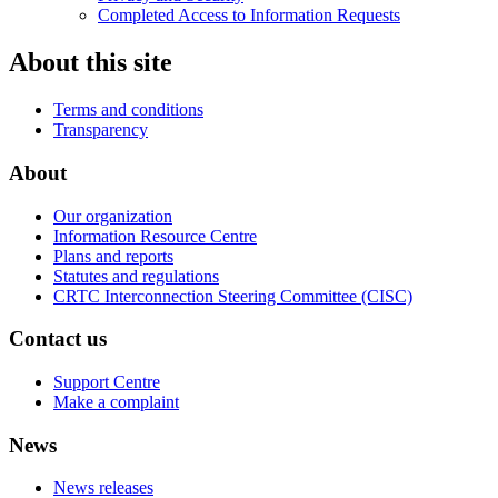
Completed Access to Information Requests
About this site
Terms and conditions
Transparency
About
Our organization
Information Resource Centre
Plans and reports
Statutes and regulations
CRTC Interconnection Steering Committee (CISC)
Contact us
Support Centre
Make a complaint
News
News releases