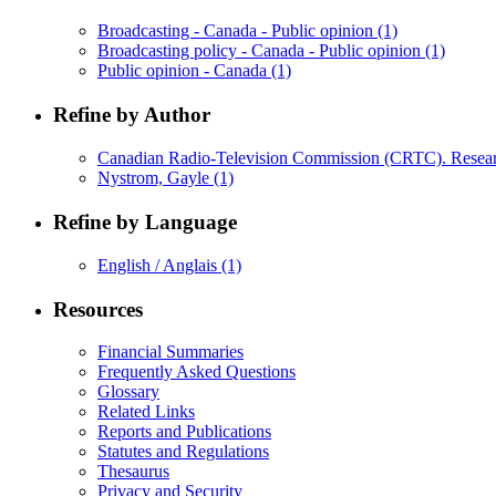
Broadcasting - Canada - Public opinion
(1)
Broadcasting policy - Canada - Public opinion
(1)
Public opinion - Canada
(1)
Refine by Author
Canadian Radio-Television Commission (CRTC). Resea
Nystrom, Gayle
(1)
Refine by Language
English / Anglais
(1)
Resources
Financial Summaries
Frequently Asked Questions
Glossary
Related Links
Reports and Publications
Statutes and Regulations
Thesaurus
Privacy and Security