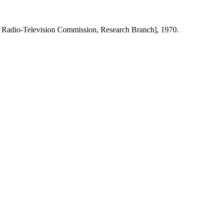
 Radio-Television Commission, Research Branch], 1970.