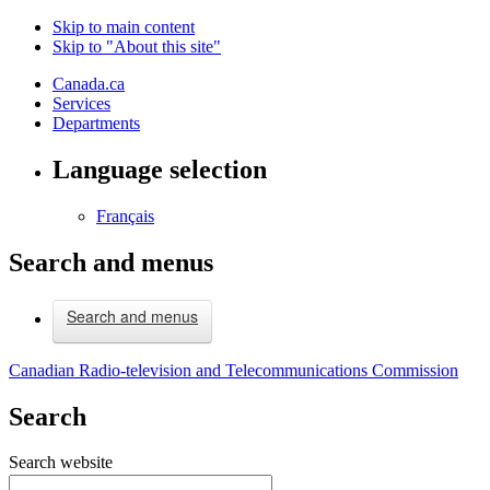
Skip to main content
Skip to "About this site"
Canada.ca
Services
Departments
Language selection
Français
Search and menus
Search and menus
Canadian Radio-television and Telecommunications Commission
Search
Search website