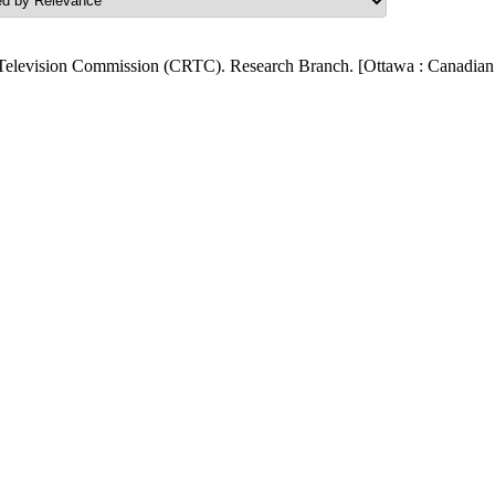
Television Commission (CRTC). Research Branch. [Ottawa : Canadian