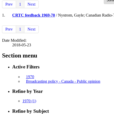
Prev
1
Next
1.
CRTC feedback 1969-70
/ Nystrom, Gayle; Canadian Radio-
Prev
1
Next
Date Modified:
2018-05-23
Section menu
Active Filters
1970
Broadcasting policy - Canada - Public opinion
Refine by Year
1970
(1)
Refine by Subject