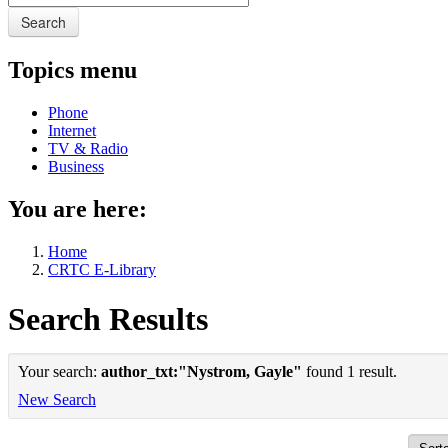
Search
Topics menu
Phone
Internet
TV & Radio
Business
You are here:
Home
CRTC E-Library
Search Results
Your search:
author_txt:"Nystrom, Gayle"
found 1 result.
New Search