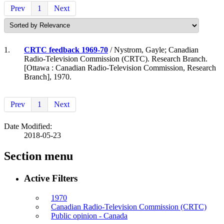
Prev
1
Next
1.
CRTC feedback 1969-70
/ Nystrom, Gayle; Canadian
Radio-Television Commission (CRTC). Research Branch.
[Ottawa : Canadian Radio-Television Commission, Research
Branch], 1970.
Prev
1
Next
Date Modified:
2018-05-23
Section menu
Active Filters
1970
Canadian Radio-Television Commission (CRTC)
Public opinion - Canada