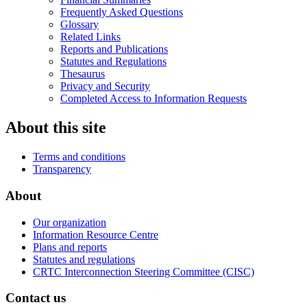
Frequently Asked Questions
Glossary
Related Links
Reports and Publications
Statutes and Regulations
Thesaurus
Privacy and Security
Completed Access to Information Requests
About this site
Terms and conditions
Transparency
About
Our organization
Information Resource Centre
Plans and reports
Statutes and regulations
CRTC Interconnection Steering Committee (CISC)
Contact us