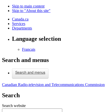
Skip to main content
Skip to "About this site"
Canada.ca
Services
Departments
Language selection
Français
Search and menus
Search and menus
Canadian Radio-television and Telecommunications Commission
Search
Search website