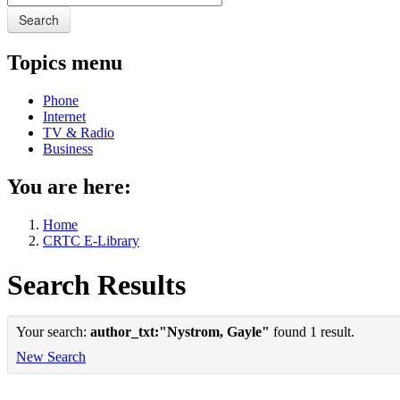
Search
Topics menu
Phone
Internet
TV & Radio
Business
You are here:
Home
CRTC E-Library
Search Results
Your search:
author_txt:"Nystrom, Gayle"
found 1 result.
New Search