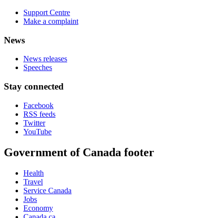
Support Centre
Make a complaint
News
News releases
Speeches
Stay connected
Facebook
RSS feeds
Twitter
YouTube
Government of Canada footer
Health
Travel
Service Canada
Jobs
Economy
Canada.ca