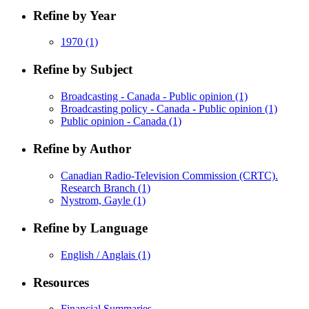
Refine by Year
1970
(1)
Refine by Subject
Broadcasting - Canada - Public opinion
(1)
Broadcasting policy - Canada - Public opinion
(1)
Public opinion - Canada
(1)
Refine by Author
Canadian Radio-Television Commission (CRTC).
Research Branch
(1)
Nystrom, Gayle
(1)
Refine by Language
English / Anglais
(1)
Resources
Financial Summaries