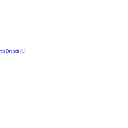
rch Branch
(1)