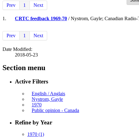
Prev
1
Next
1.
CRTC feedback 1969-70
/ Nystrom, Gayle; Canadian Radio-
Prev
1
Next
Date Modified:
2018-05-23
Section menu
Active Filters
English / Anglais
Nystrom, Gayle
1970
Public opinion - Canada
Refine by Year
1970
(1)