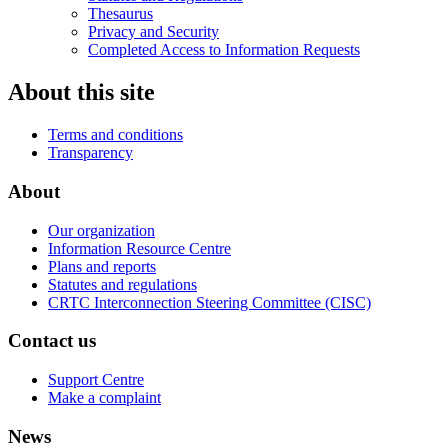
Thesaurus
Privacy and Security
Completed Access to Information Requests
About this site
Terms and conditions
Transparency
About
Our organization
Information Resource Centre
Plans and reports
Statutes and regulations
CRTC Interconnection Steering Committee (CISC)
Contact us
Support Centre
Make a complaint
News