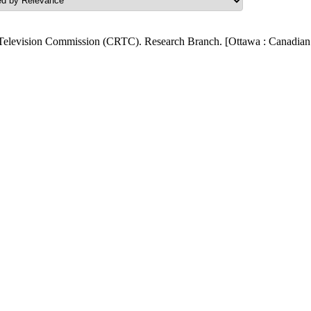
Television Commission (CRTC). Research Branch. [Ottawa : Canadian