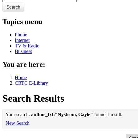
Search
Topics menu
Phone
Internet
TV & Radio
Business
You are here:
Home
CRTC E-Library
Search Results
Your search:
author_txt:"Nystrom, Gayle"
found 1 result.
New Search