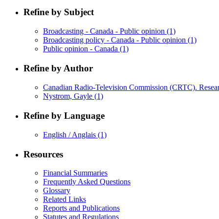
Refine by Subject
Broadcasting - Canada - Public opinion
(1)
Broadcasting policy - Canada - Public opinion
(1)
Public opinion - Canada
(1)
Refine by Author
Canadian Radio-Television Commission (CRTC). Resea
Nystrom, Gayle
(1)
Refine by Language
English / Anglais
(1)
Resources
Financial Summaries
Frequently Asked Questions
Glossary
Related Links
Reports and Publications
Statutes and Regulations