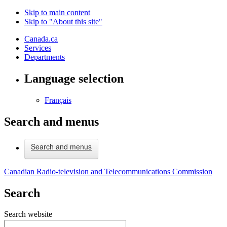
Skip to main content
Skip to "About this site"
Canada.ca
Services
Departments
Language selection
Français
Search and menus
Search and menus
Canadian Radio-television and Telecommunications Commission
Search
Search website