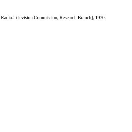
 Radio-Television Commission, Research Branch], 1970.