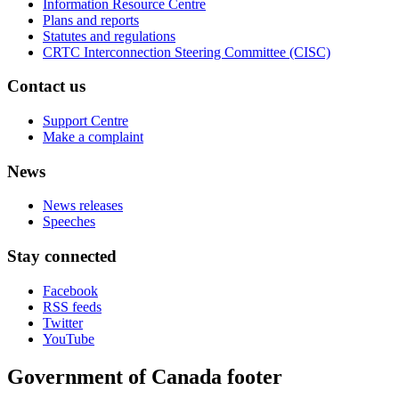
Information Resource Centre
Plans and reports
Statutes and regulations
CRTC Interconnection Steering Committee (CISC)
Contact us
Support Centre
Make a complaint
News
News releases
Speeches
Stay connected
Facebook
RSS feeds
Twitter
YouTube
Government of Canada footer