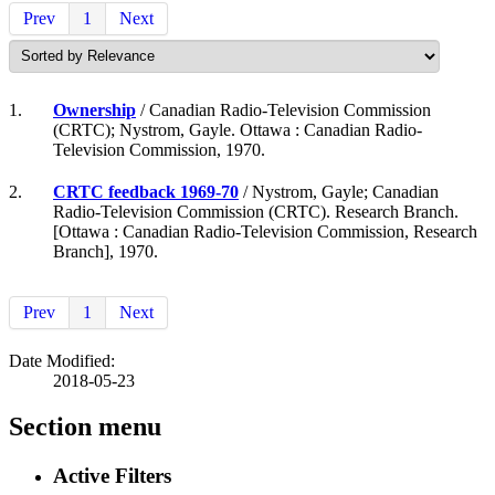
Prev
1
Next
1.
Ownership
/ Canadian Radio-Television Commission
(CRTC); Nystrom, Gayle. Ottawa : Canadian Radio-
Television Commission, 1970.
2.
CRTC feedback 1969-70
/ Nystrom, Gayle; Canadian
Radio-Television Commission (CRTC). Research Branch.
[Ottawa : Canadian Radio-Television Commission, Research
Branch], 1970.
Prev
1
Next
Date Modified:
2018-05-23
Section menu
Active Filters