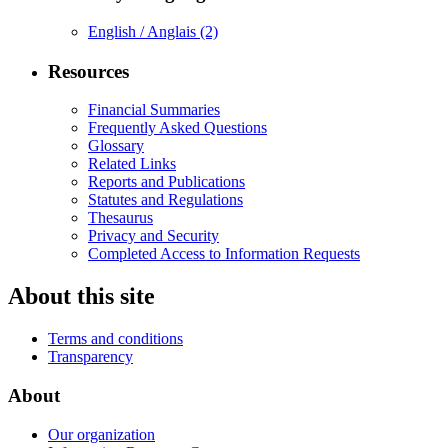
English / Anglais
(2)
Resources
Financial Summaries
Frequently Asked Questions
Glossary
Related Links
Reports and Publications
Statutes and Regulations
Thesaurus
Privacy and Security
Completed Access to Information Requests
About this site
Terms and conditions
Transparency
About
Our organization