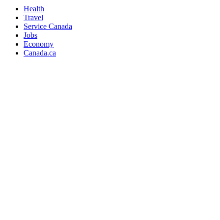
Health
Travel
Service Canada
Jobs
Economy
Canada.ca