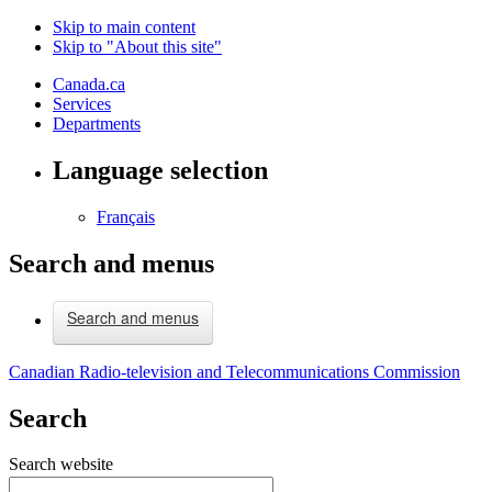
Skip to main content
Skip to "About this site"
Canada.ca
Services
Departments
Language selection
Français
Search and menus
Search and menus
Canadian Radio-television and Telecommunications Commission
Search
Search website