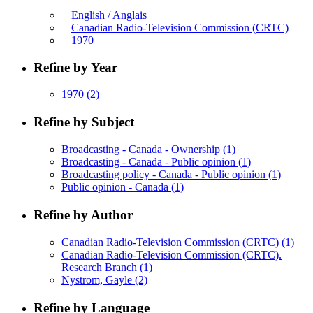
English / Anglais
Canadian Radio-Television Commission (CRTC)
1970
Refine by Year
1970
(2)
Refine by Subject
Broadcasting - Canada - Ownership
(1)
Broadcasting - Canada - Public opinion
(1)
Broadcasting policy - Canada - Public opinion
(1)
Public opinion - Canada
(1)
Refine by Author
Canadian Radio-Television Commission (CRTC)
(1)
Canadian Radio-Television Commission (CRTC).
Research Branch
(1)
Nystrom, Gayle
(2)
Refine by Language