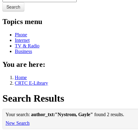
Search
Topics menu
Phone
Internet
TV & Radio
Business
You are here:
Home
CRTC E-Library
Search Results
Your search:
author_txt:"Nystrom, Gayle"
found 2 results.
New Search