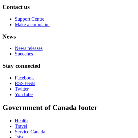
Contact us
Support Centre
Make a complaint
News
News releases
Speeches
Stay connected
Facebook
RSS feeds
Twitter
YouTube
Government of Canada footer
Health
Travel
Service Canada
Jobs