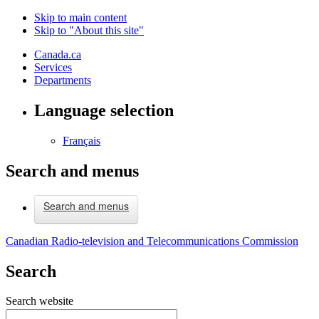
Skip to main content
Skip to "About this site"
Canada.ca
Services
Departments
Language selection
Français
Search and menus
Search and menus
Canadian Radio-television and Telecommunications Commission
Search
Search website