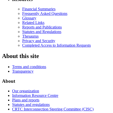
Financial Summaries
Frequently Asked Questions
Glossary
Related Links
Reports and Publications
Statutes and Regulations
Thesaurus
Privacy and Security
Completed Access to Information Requests
About this site
Terms and conditions
Transparency
About
Our organization
Information Resource Centre
Plans and reports
Statutes and regulations
CRTC Interconnection Steering Committee (CISC)