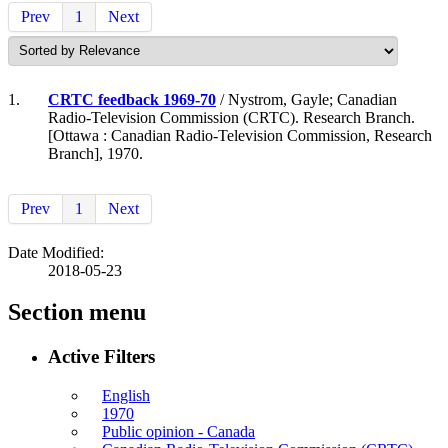
Prev
1
Next
1.
CRTC feedback 1969-70
/ Nystrom, Gayle; Canadian
Radio-Television Commission (CRTC). Research Branch.
[Ottawa : Canadian Radio-Television Commission, Research
Branch], 1970.
Prev
1
Next
Date Modified:
2018-05-23
Section menu
Active Filters
English
1970
Public opinion - Canada