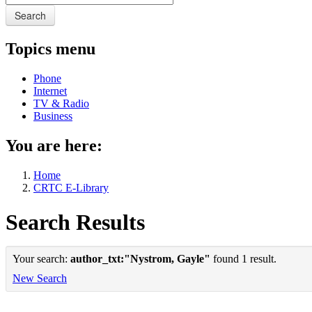
Search
Topics menu
Phone
Internet
TV & Radio
Business
You are here:
Home
CRTC E-Library
Search Results
Your search:
author_txt:"Nystrom, Gayle"
found 1 result.
New Search