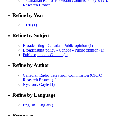
Canadian Radio-Television Commission (CRTC).
Research Branch
Refine by Year
1970
(1)
Refine by Subject
Broadcasting - Canada - Public opinion
(1)
Broadcasting policy - Canada - Public opinion
(1)
Public opinion - Canada
(1)
Refine by Author
Canadian Radio-Television Commission (CRTC).
Research Branch
(1)
Nystrom, Gayle
(1)
Refine by Language
English / Anglais
(1)
Resources