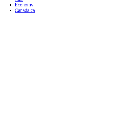
Economy
Canada.ca