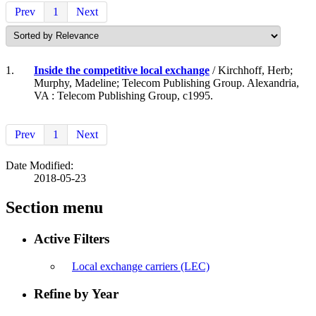
Prev
1
Next
1.
Inside the competitive local exchange
/ Kirchhoff, Herb;
Murphy, Madeline; Telecom Publishing Group. Alexandria,
VA : Telecom Publishing Group, c1995.
Prev
1
Next
Date Modified:
2018-05-23
Section menu
Active Filters
Local exchange carriers (LEC)
Refine by Year