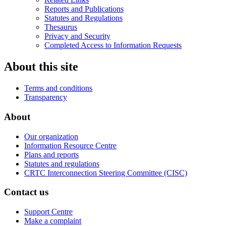
Reports and Publications
Statutes and Regulations
Thesaurus
Privacy and Security
Completed Access to Information Requests
About this site
Terms and conditions
Transparency
About
Our organization
Information Resource Centre
Plans and reports
Statutes and regulations
CRTC Interconnection Steering Committee (CISC)
Contact us
Support Centre
Make a complaint