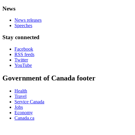
News
News releases
Speeches
Stay connected
Facebook
RSS feeds
Twitter
YouTube
Government of Canada footer
Health
Travel
Service Canada
Jobs
Economy
Canada.ca