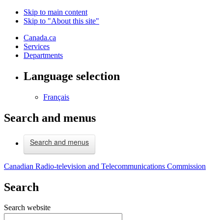
Skip to main content
Skip to "About this site"
Canada.ca
Services
Departments
Language selection
Français
Search and menus
Search and menus
Canadian Radio-television and Telecommunications Commission
Search
Search website