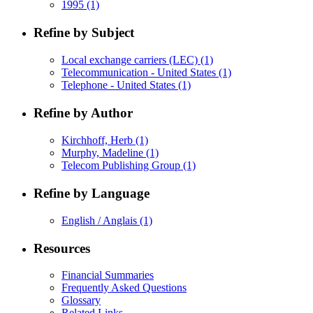
1995
(1)
Refine by Subject
Local exchange carriers (LEC)
(1)
Telecommunication - United States
(1)
Telephone - United States
(1)
Refine by Author
Kirchhoff, Herb
(1)
Murphy, Madeline
(1)
Telecom Publishing Group
(1)
Refine by Language
English / Anglais
(1)
Resources
Financial Summaries
Frequently Asked Questions
Glossary
Related Links