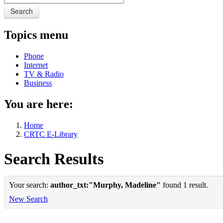
Search
Topics menu
Phone
Internet
TV & Radio
Business
You are here:
Home
CRTC E-Library
Search Results
Your search:
author_txt:"Murphy, Madeline"
found 1 result.
New Search