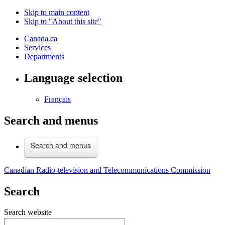
Skip to main content
Skip to "About this site"
Canada.ca
Services
Departments
Language selection
Français
Search and menus
Search and menus
Canadian Radio-television and Telecommunications Commission
Search
Search website