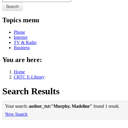
Search
Topics menu
Phone
Internet
TV & Radio
Business
You are here:
Home
CRTC E-Library
Search Results
Your search:
author_txt:"Murphy, Madeline"
found 1 result.
New Search