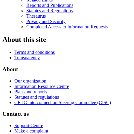
Reports and Publications
Statutes and Regulations
Thesaurus
Privacy and Security
Completed Access to Information Requests
About this site
Terms and conditions
Transparency
About
Our organization
Information Resource Centre
Plans and reports
Statutes and regulations
CRTC Interconnection Steering Committee (CISC)
Contact us
Support Centre
Make a complaint