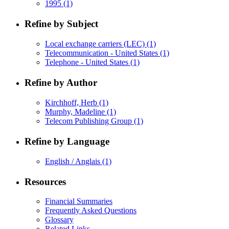
1995
(1)
Refine by Subject
Local exchange carriers (LEC)
(1)
Telecommunication - United States
(1)
Telephone - United States
(1)
Refine by Author
Kirchhoff, Herb
(1)
Murphy, Madeline
(1)
Telecom Publishing Group
(1)
Refine by Language
English / Anglais
(1)
Resources
Financial Summaries
Frequently Asked Questions
Glossary
Related Links