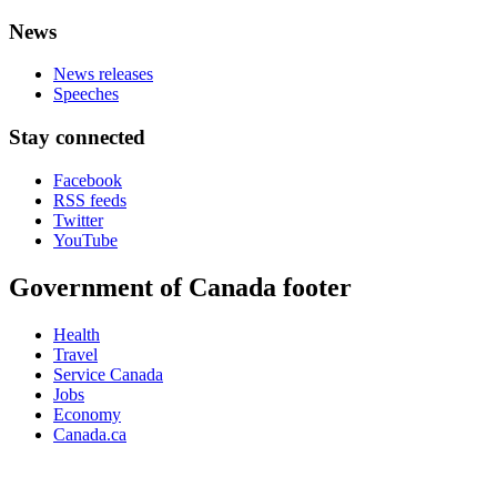
News
News releases
Speeches
Stay connected
Facebook
RSS feeds
Twitter
YouTube
Government of Canada footer
Health
Travel
Service Canada
Jobs
Economy
Canada.ca