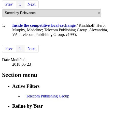
Prev
1
Next
1.
Inside the competitive local exchange
/ Kirchhoff, Herb;
Murphy, Madeline; Telecom Publishing Group. Alexandria,
VA : Telecom Publishing Group, c1995.
Prev
1
Next
Date Modified:
2018-05-23
Section menu
Active Filters
Telecom Publishing Group
Refine by Year