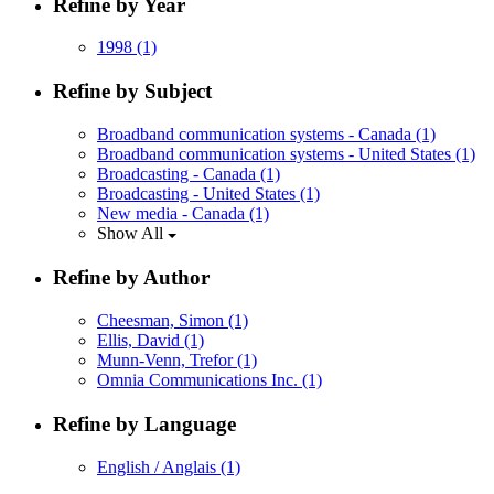
Refine by Year
1998
(1)
Refine by Subject
Broadband communication systems - Canada
(1)
Broadband communication systems - United States
(1)
Broadcasting - Canada
(1)
Broadcasting - United States
(1)
New media - Canada
(1)
Show All
Refine by Author
Cheesman, Simon
(1)
Ellis, David
(1)
Munn-Venn, Trefor
(1)
Omnia Communications Inc.
(1)
Refine by Language
English / Anglais
(1)