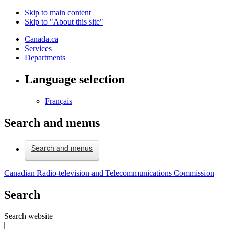
Skip to main content
Skip to "About this site"
Canada.ca
Services
Departments
Language selection
Français
Search and menus
Search and menus
Canadian Radio-television and Telecommunications Commission
Search
Search website