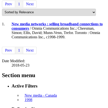
Prev
1
Next
1.
New media networks : selling broadband connections to
consumers
/ Omnia Communications Inc.; Cheesman,
Simon; Ellis, David; Munn-Venn, Trefor. Toronto : Omnia
Communications Inc., c1998-1999.
Prev
1
Next
Date Modified:
2018-05-23
Section menu
Active Filters
New media - Canada
1998