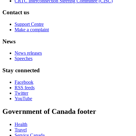
CRTC Interconnection Steering Committee (CISC)
Contact us
Support Centre
Make a complaint
News
News releases
Speeches
Stay connected
Facebook
RSS feeds
Twitter
YouTube
Government of Canada footer
Health
Travel
Service Canada