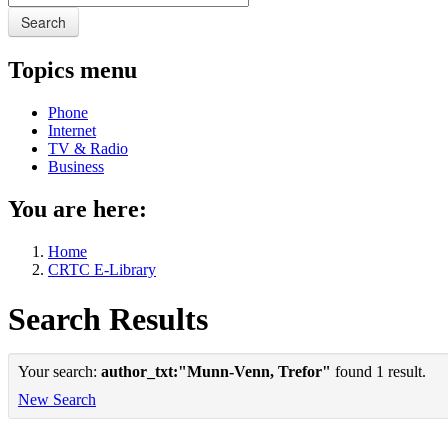
Search
Topics menu
Phone
Internet
TV & Radio
Business
You are here:
Home
CRTC E-Library
Search Results
Your search:
author_txt:"Munn-Venn, Trefor"
found 1 result.
New Search