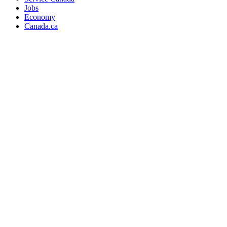
Jobs
Economy
Canada.ca