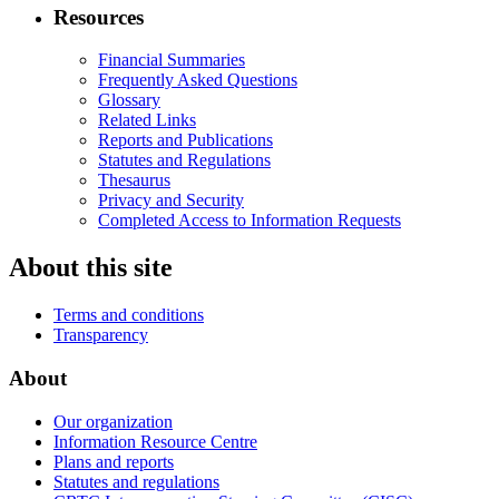
Resources
Financial Summaries
Frequently Asked Questions
Glossary
Related Links
Reports and Publications
Statutes and Regulations
Thesaurus
Privacy and Security
Completed Access to Information Requests
About this site
Terms and conditions
Transparency
About
Our organization
Information Resource Centre
Plans and reports
Statutes and regulations