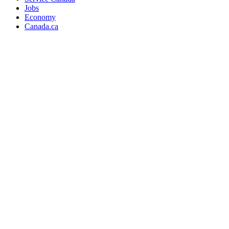
Jobs
Economy
Canada.ca