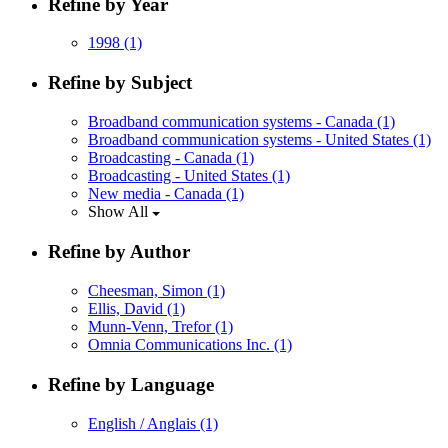
Refine by Year
1998
(1)
Refine by Subject
Broadband communication systems - Canada
(1)
Broadband communication systems - United States
(1)
Broadcasting - Canada
(1)
Broadcasting - United States
(1)
New media - Canada
(1)
Show All
Refine by Author
Cheesman, Simon
(1)
Ellis, David
(1)
Munn-Venn, Trefor
(1)
Omnia Communications Inc.
(1)
Refine by Language
English / Anglais
(1)