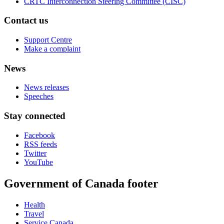
CRTC Interconnection Steering Committee (CISC)
Contact us
Support Centre
Make a complaint
News
News releases
Speeches
Stay connected
Facebook
RSS feeds
Twitter
YouTube
Government of Canada footer
Health
Travel
Service Canada