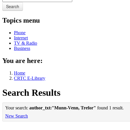
Search
Topics menu
Phone
Internet
TV & Radio
Business
You are here:
Home
CRTC E-Library
Search Results
Your search:
author_txt:"Munn-Venn, Trefor"
found 1 result.
New Search