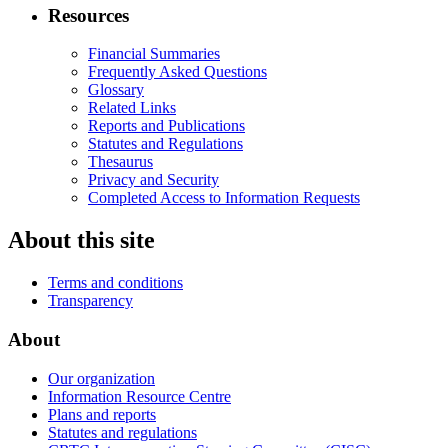
Resources
Financial Summaries
Frequently Asked Questions
Glossary
Related Links
Reports and Publications
Statutes and Regulations
Thesaurus
Privacy and Security
Completed Access to Information Requests
About this site
Terms and conditions
Transparency
About
Our organization
Information Resource Centre
Plans and reports
Statutes and regulations