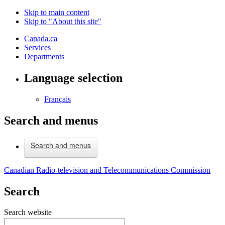
Skip to main content
Skip to "About this site"
Canada.ca
Services
Departments
Language selection
Français
Search and menus
Search and menus
Canadian Radio-television and Telecommunications Commission
Search
Search website