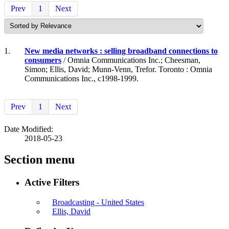
Prev
1
Next
1.
New media networks : selling broadband connections to
consumers
/ Omnia Communications Inc.; Cheesman,
Simon; Ellis, David; Munn-Venn, Trefor. Toronto : Omnia
Communications Inc., c1998-1999.
Prev
1
Next
Date Modified:
2018-05-23
Section menu
Active Filters
Broadcasting - United States
Ellis, David