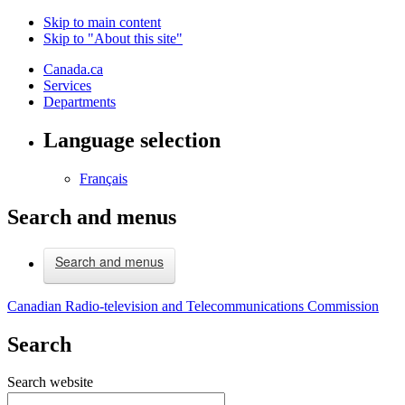
Skip to main content
Skip to "About this site"
Canada.ca
Services
Departments
Language selection
Français
Search and menus
Search and menus
Canadian Radio-television and Telecommunications Commission
Search
Search website