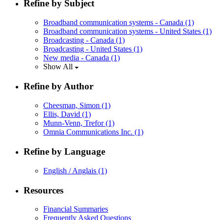
Refine by Subject
Broadband communication systems - Canada
(1)
Broadband communication systems - United States
(1)
Broadcasting - Canada
(1)
Broadcasting - United States
(1)
New media - Canada
(1)
Show All
Refine by Author
Cheesman, Simon
(1)
Ellis, David
(1)
Munn-Venn, Trefor
(1)
Omnia Communications Inc.
(1)
Refine by Language
English / Anglais
(1)
Resources
Financial Summaries
Frequently Asked Questions