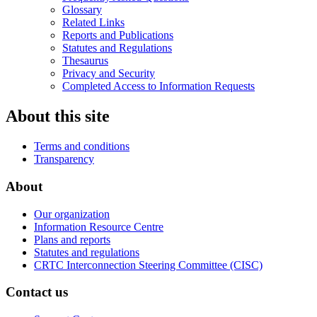
Glossary
Related Links
Reports and Publications
Statutes and Regulations
Thesaurus
Privacy and Security
Completed Access to Information Requests
About this site
Terms and conditions
Transparency
About
Our organization
Information Resource Centre
Plans and reports
Statutes and regulations
CRTC Interconnection Steering Committee (CISC)
Contact us