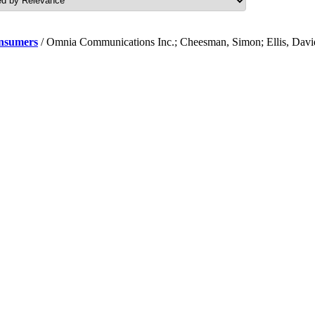
onsumers
/ Omnia Communications Inc.; Cheesman, Simon; Ellis, Davi