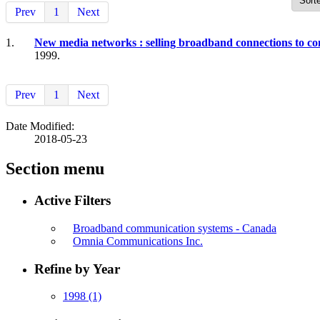
Prev
1
Next
1.
New media networks : selling broadband connections to c
1999.
Prev
1
Next
Date Modified:
2018-05-23
Section menu
Active Filters
Broadband communication systems - Canada
Omnia Communications Inc.
Refine by Year
1998
(1)