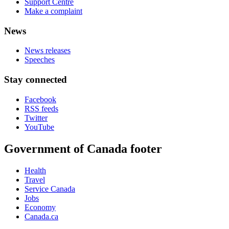
Support Centre
Make a complaint
News
News releases
Speeches
Stay connected
Facebook
RSS feeds
Twitter
YouTube
Government of Canada footer
Health
Travel
Service Canada
Jobs
Economy
Canada.ca