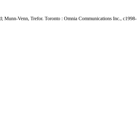
d; Munn-Venn, Trefor. Toronto : Omnia Communications Inc., c1998-