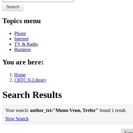
Search
Topics menu
Phone
Internet
TV & Radio
Business
You are here:
Home
CRTC E-Library
Search Results
Your search:
author_txt:"Munn-Venn, Trefor"
found 1 result.
New Search