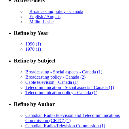
Active Filters
Broadcasting policy - Canada
English / Anglais
Millin, Leslie
Refine by Year
1990
(1)
1970
(1)
Refine by Subject
Broadcasting - Social aspects - Canada
(1)
Broadcasting policy - Canada
(2)
Cable television - Canada
(1)
Telecommunication - Social aspects - Canada
(1)
Telecommunication policy - Canada
(1)
Refine by Author
Canadian Radio-television and Telecommunications
Commission (CRTC)
(1)
Canadian Radio-Television Commission
(1)