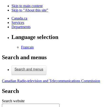
Skip to main content
Skip to "About this site"
Canada.ca
Services
Departments
Language selection
Français
Search and menus
Search and menus
Canadian Radio-television and Telecommunications Commission
Search
Search website