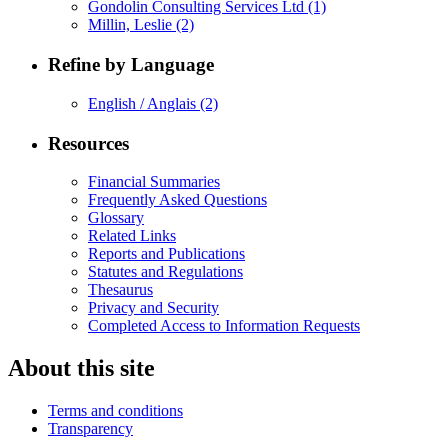
Gondolin Consulting Services Ltd
(1)
Millin, Leslie
(2)
Refine by Language
English / Anglais
(2)
Resources
Financial Summaries
Frequently Asked Questions
Glossary
Related Links
Reports and Publications
Statutes and Regulations
Thesaurus
Privacy and Security
Completed Access to Information Requests
About this site
Terms and conditions
Transparency