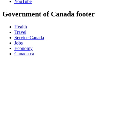
YouTube
Government of Canada footer
Health
Travel
Service Canada
Jobs
Economy
Canada.ca