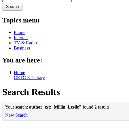
Search
Topics menu
Phone
Internet
TV & Radio
Business
You are here:
Home
CRTC E-Library
Search Results
Your search:
author_txt:"Millin, Leslie"
found 2 results.
New Search