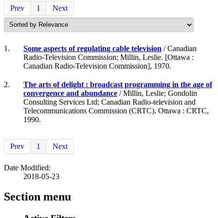
Prev
1
Next
1.
Some aspects of regulating cable television
/ Canadian
Radio-Television Commission; Millin, Leslie. [Ottawa :
Canadian Radio-Television Commission], 1970.
2.
The arts of delight : broadcast programming in the age of
convergence and abundance
/ Millin, Leslie; Gondolin
Consulting Services Ltd; Canadian Radio-television and
Telecommunications Commission (CRTC). Ottawa : CRTC,
1990.
Prev
1
Next
Date Modified:
2018-05-23
Section menu