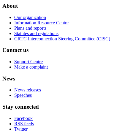
About
Our organization
Information Resource Centre
Plans and reports
Statutes and regulations
CRTC Interconnection Steering Committee (CISC)
Contact us
Support Centre
Make a complaint
News
News releases
Speeches
Stay connected
Facebook
RSS feeds
Twitter