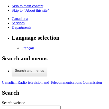
Skip to main content
Skip to "About this site"
Canada.ca
Services
Departments
Language selection
Français
Search and menus
Search and menus
Canadian Radio-television and Telecommunications Commission
Search
Search website