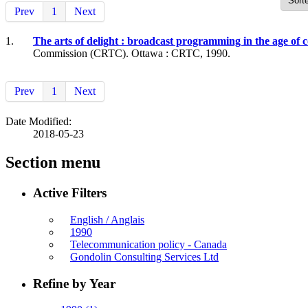
Prev
1
Next
1.
The arts of delight : broadcast programming in the age o
Commission (CRTC). Ottawa : CRTC, 1990.
Prev
1
Next
Date Modified:
2018-05-23
Section menu
Active Filters
English / Anglais
1990
Telecommunication policy - Canada
Gondolin Consulting Services Ltd
Refine by Year