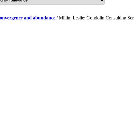
f convergence and abundance
/ Millin, Leslie; Gondolin Consulting Se