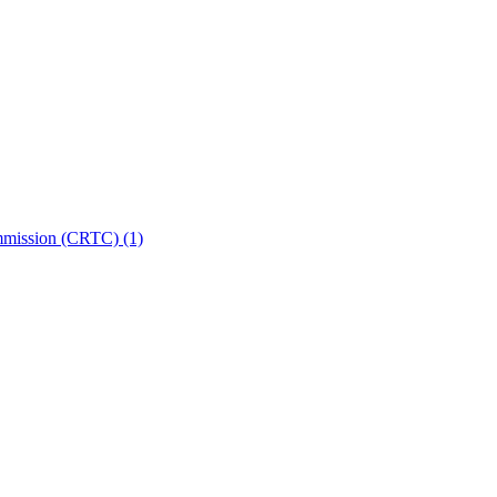
ommission (CRTC)
(1)