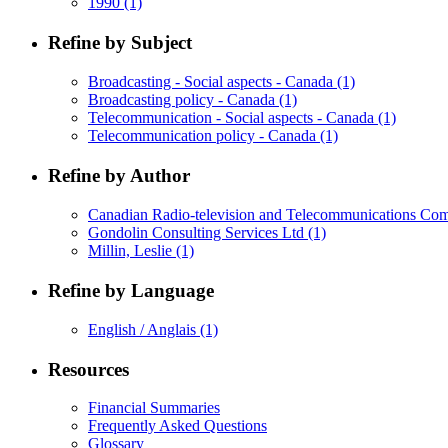
1990
(1)
Refine by Subject
Broadcasting - Social aspects - Canada
(1)
Broadcasting policy - Canada
(1)
Telecommunication - Social aspects - Canada
(1)
Telecommunication policy - Canada
(1)
Refine by Author
Canadian Radio-television and Telecommunications C
Gondolin Consulting Services Ltd
(1)
Millin, Leslie
(1)
Refine by Language
English / Anglais
(1)
Resources
Financial Summaries
Frequently Asked Questions
Glossary