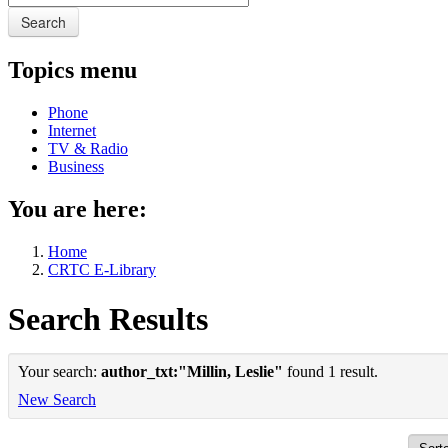
Search
Topics menu
Phone
Internet
TV & Radio
Business
You are here:
Home
CRTC E-Library
Search Results
Your search:
author_txt:"Millin, Leslie"
found 1 result.
New Search