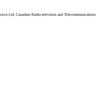
rvices Ltd; Canadian Radio-television and Telecommunications