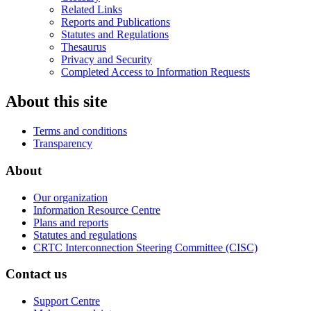
Related Links
Reports and Publications
Statutes and Regulations
Thesaurus
Privacy and Security
Completed Access to Information Requests
About this site
Terms and conditions
Transparency
About
Our organization
Information Resource Centre
Plans and reports
Statutes and regulations
CRTC Interconnection Steering Committee (CISC)
Contact us
Support Centre