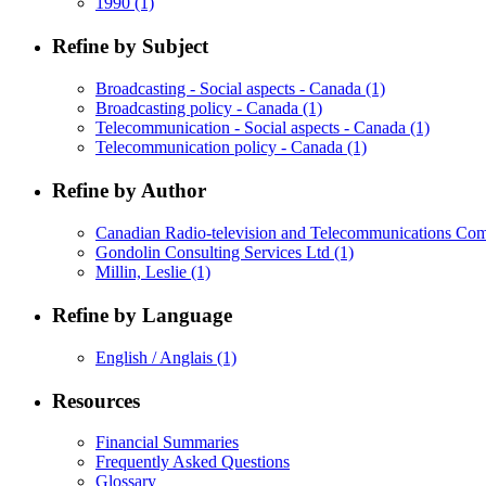
1990
(1)
Refine by Subject
Broadcasting - Social aspects - Canada
(1)
Broadcasting policy - Canada
(1)
Telecommunication - Social aspects - Canada
(1)
Telecommunication policy - Canada
(1)
Refine by Author
Canadian Radio-television and Telecommunications C
Gondolin Consulting Services Ltd
(1)
Millin, Leslie
(1)
Refine by Language
English / Anglais
(1)
Resources
Financial Summaries
Frequently Asked Questions
Glossary