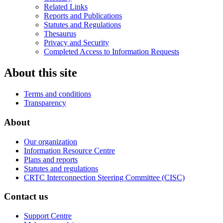
Related Links
Reports and Publications
Statutes and Regulations
Thesaurus
Privacy and Security
Completed Access to Information Requests
About this site
Terms and conditions
Transparency
About
Our organization
Information Resource Centre
Plans and reports
Statutes and regulations
CRTC Interconnection Steering Committee (CISC)
Contact us
Support Centre