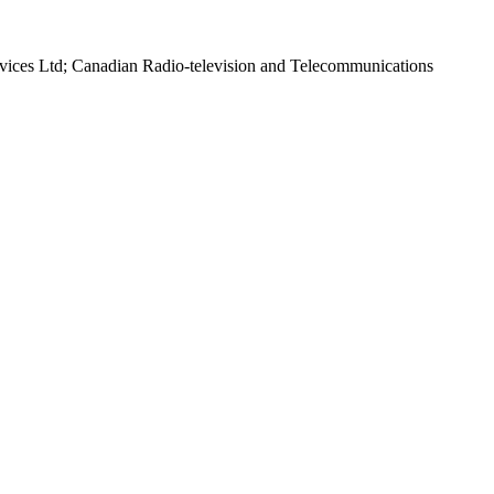
rvices Ltd; Canadian Radio-television and Telecommunications