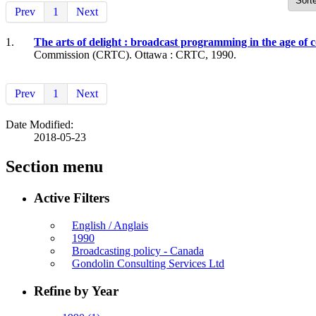
Prev
1
Next
1.
The arts of delight : broadcast programming in the age o
Commission (CRTC). Ottawa : CRTC, 1990.
Prev
1
Next
Date Modified:
2018-05-23
Section menu
Active Filters
English / Anglais
1990
Broadcasting policy - Canada
Gondolin Consulting Services Ltd
Refine by Year