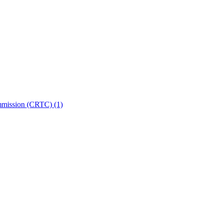
ommission (CRTC)
(1)