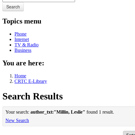
Search
Topics menu
Phone
Internet
TV & Radio
Business
You are here:
Home
CRTC E-Library
Search Results
Your search:
author_txt:"Millin, Leslie"
found 1 result.
New Search