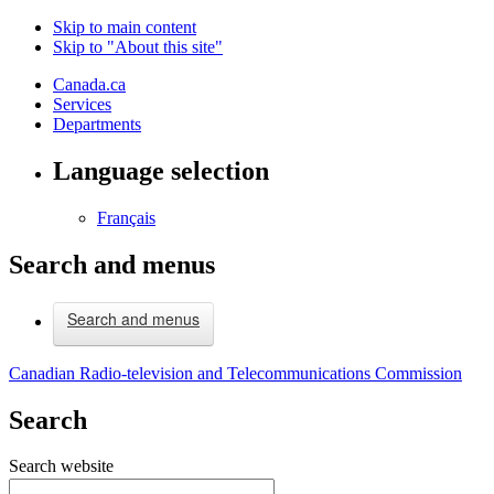
Skip to main content
Skip to "About this site"
Canada.ca
Services
Departments
Language selection
Français
Search and menus
Search and menus
Canadian Radio-television and Telecommunications Commission
Search
Search website