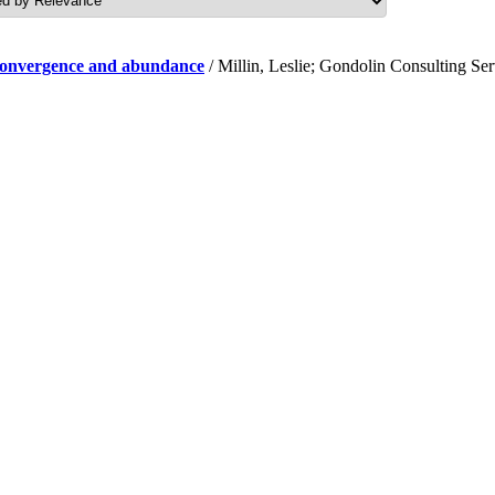
f convergence and abundance
/ Millin, Leslie; Gondolin Consulting Se