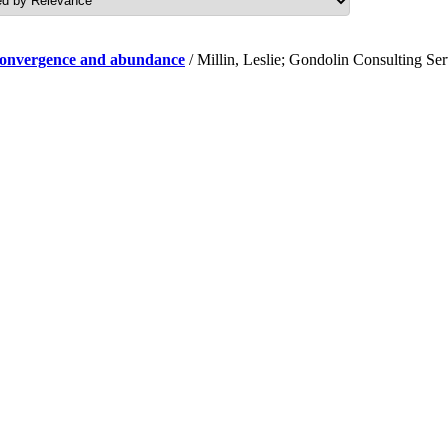
f convergence and abundance
/ Millin, Leslie; Gondolin Consulting Se