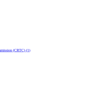
ommission (CRTC)
(1)