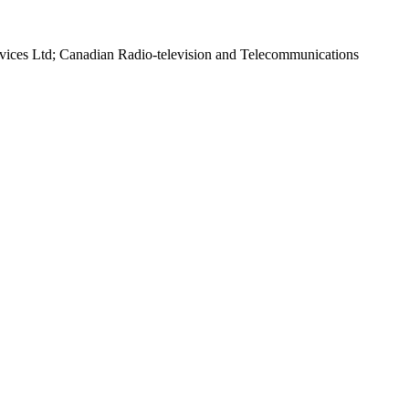
rvices Ltd; Canadian Radio-television and Telecommunications