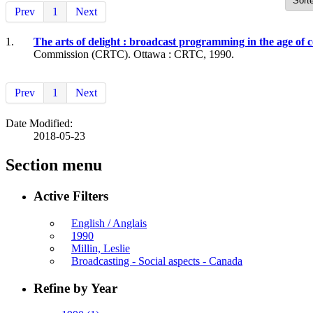
Prev
1
Next
1.
The arts of delight : broadcast programming in the age o
Commission (CRTC). Ottawa : CRTC, 1990.
Prev
1
Next
Date Modified:
2018-05-23
Section menu
Active Filters
English / Anglais
1990
Millin, Leslie
Broadcasting - Social aspects - Canada
Refine by Year