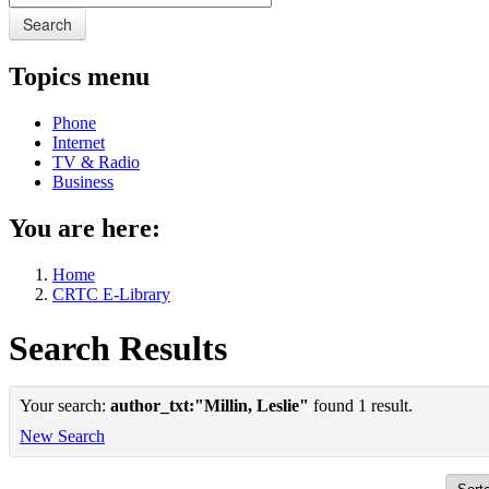
Search
Topics menu
Phone
Internet
TV & Radio
Business
You are here:
Home
CRTC E-Library
Search Results
Your search:
author_txt:"Millin, Leslie"
found 1 result.
New Search