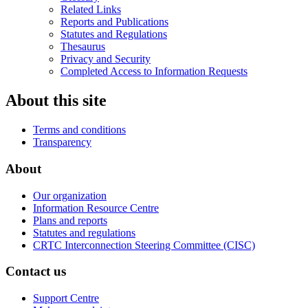
Related Links
Reports and Publications
Statutes and Regulations
Thesaurus
Privacy and Security
Completed Access to Information Requests
About this site
Terms and conditions
Transparency
About
Our organization
Information Resource Centre
Plans and reports
Statutes and regulations
CRTC Interconnection Steering Committee (CISC)
Contact us
Support Centre