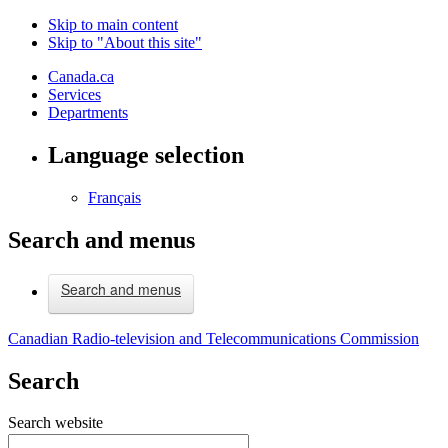
Skip to main content
Skip to "About this site"
Canada.ca
Services
Departments
Language selection
Français
Search and menus
Search and menus
Canadian Radio-television and Telecommunications Commission
Search
Search website