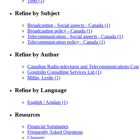
1990
(1)
Refine by Subject
Broadcasting - Social aspects - Canada
(1)
Broadcasting policy - Canada
(1)
Telecommunication - Social aspects - Canada
(1)
Telecommunication policy - Canada
(1)
Refine by Author
Canadian Radio-television and Telecommunications C
Gondolin Consulting Services Ltd
(1)
Millin, Leslie
(1)
Refine by Language
English / Anglais
(1)
Resources
Financial Summaries
Frequently Asked Questions
Glossary