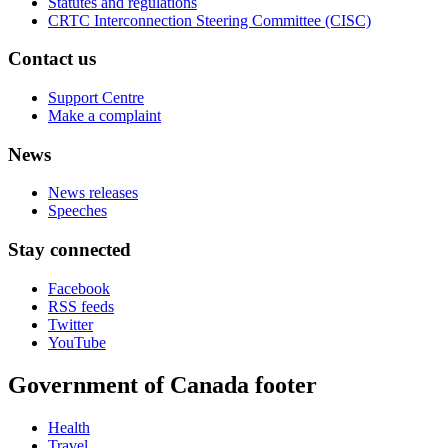
Statutes and regulations
CRTC Interconnection Steering Committee (CISC)
Contact us
Support Centre
Make a complaint
News
News releases
Speeches
Stay connected
Facebook
RSS feeds
Twitter
YouTube
Government of Canada footer
Health
Travel