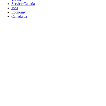
Service Canada
Jobs
Economy
Canada.ca