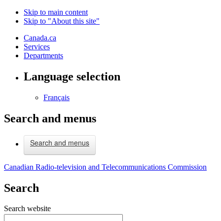
Skip to main content
Skip to "About this site"
Canada.ca
Services
Departments
Language selection
Français
Search and menus
Search and menus
Canadian Radio-television and Telecommunications Commission
Search
Search website