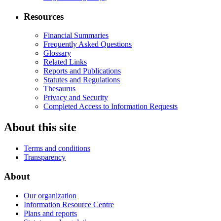
Resources
Financial Summaries
Frequently Asked Questions
Glossary
Related Links
Reports and Publications
Statutes and Regulations
Thesaurus
Privacy and Security
Completed Access to Information Requests
About this site
Terms and conditions
Transparency
About
Our organization
Information Resource Centre
Plans and reports