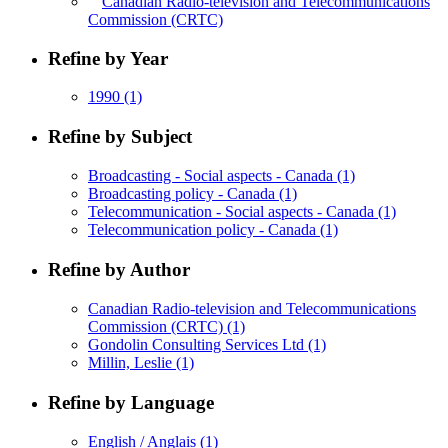
Canadian Radio-television and Telecommunications
Commission (CRTC)
Refine by Year
1990
(1)
Refine by Subject
Broadcasting - Social aspects - Canada
(1)
Broadcasting policy - Canada
(1)
Telecommunication - Social aspects - Canada
(1)
Telecommunication policy - Canada
(1)
Refine by Author
Canadian Radio-television and Telecommunications
Commission (CRTC)
(1)
Gondolin Consulting Services Ltd
(1)
Millin, Leslie
(1)
Refine by Language
English / Anglais
(1)