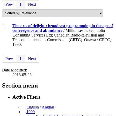
Prev
1
Next
1.
The arts of delight : broadcast programming in the age of
convergence and abundance
/ Millin, Leslie; Gondolin
Consulting Services Ltd; Canadian Radio-television and
Telecommunications Commission (CRTC). Ottawa : CRTC,
1990.
Prev
1
Next
Date Modified:
2018-05-23
Section menu
Active Filters
English / Anglais
1990