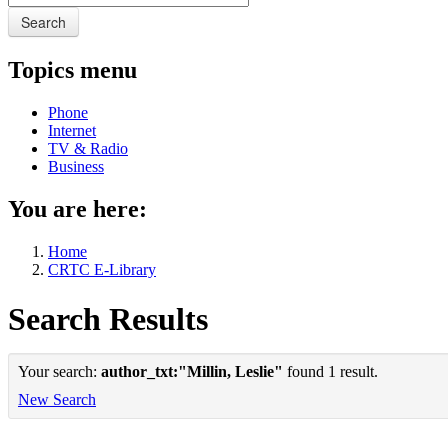
Search
Topics menu
Phone
Internet
TV & Radio
Business
You are here:
Home
CRTC E-Library
Search Results
Your search:
author_txt:"Millin, Leslie"
found 1 result.
New Search