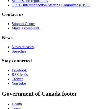
Statutes and regulations
CRTC Interconnection Steering Committee (CISC)
Contact us
Support Centre
Make a complaint
News
News releases
Speeches
Stay connected
Facebook
RSS feeds
Twitter
YouTube
Government of Canada footer
Health
Travel