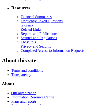
Resources
Financial Summaries
Frequently Asked Questions
Glossary
Related Links
Reports and Publications
Statutes and Regulations
Thesaurus
Privacy and Security
Completed Access to Information Requests
About this site
Terms and conditions
Transparency
About
Our organization
Information Resource Centre
Plans and reports