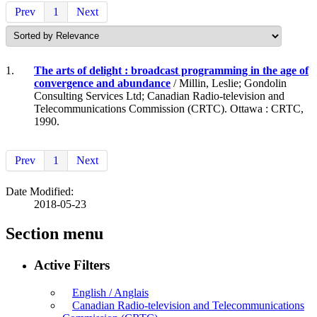
Prev
1
Next
1.
The arts of delight : broadcast programming in the age of
convergence and abundance
/ Millin, Leslie; Gondolin
Consulting Services Ltd; Canadian Radio-television and
Telecommunications Commission (CRTC). Ottawa : CRTC,
1990.
Prev
1
Next
Date Modified:
2018-05-23
Section menu
Active Filters
English / Anglais
Canadian Radio-television and Telecommunications