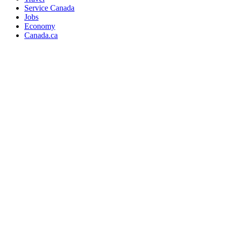
Service Canada
Jobs
Economy
Canada.ca