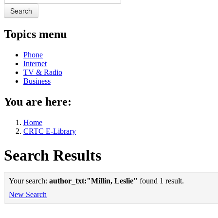
Search
Topics menu
Phone
Internet
TV & Radio
Business
You are here:
Home
CRTC E-Library
Search Results
Your search:
author_txt:"Millin, Leslie"
found 1 result.
New Search