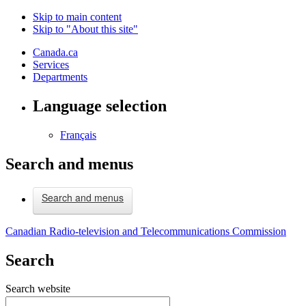
Skip to main content
Skip to "About this site"
Canada.ca
Services
Departments
Language selection
Français
Search and menus
Search and menus
Canadian Radio-television and Telecommunications Commission
Search
Search website