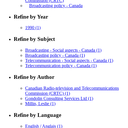
Commission (CRTC)
Broadcasting policy - Canada
Refine by Year
1990
(1)
Refine by Subject
Broadcasting - Social aspects - Canada
(1)
Broadcasting policy - Canada
(1)
Telecommunication - Social aspects - Canada
(1)
Telecommunication policy - Canada
(1)
Refine by Author
Canadian Radio-television and Telecommunications
Commission (CRTC)
(1)
Gondolin Consulting Services Ltd
(1)
Millin, Leslie
(1)
Refine by Language
English / Anglais
(1)