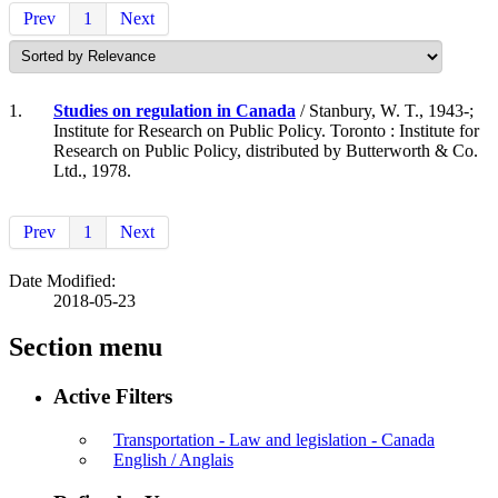
Prev
1
Next
1.
Studies on regulation in Canada
/ Stanbury, W. T., 1943-;
Institute for Research on Public Policy. Toronto : Institute for
Research on Public Policy, distributed by Butterworth & Co.
Ltd., 1978.
Prev
1
Next
Date Modified:
2018-05-23
Section menu
Active Filters
Transportation - Law and legislation - Canada
English / Anglais