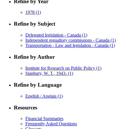
Refine by Year
1978
(1)
Refine by Subject
Delegated legislation - Canada
(1)
Independent regualtory commissions - Canada
(1)
Transportation - Law and legislation - Canada
(1)
Refine by Author
Institute for Research on Public Policy
(1)
Stanbury, W. T., 1943-
(1)
Refine by Language
English / Anglais
(1)
Resources
Financial Summaries
Frequently Asked Questions
Glossary