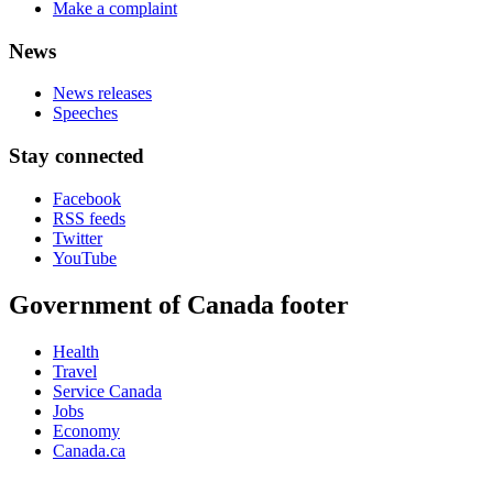
Make a complaint
News
News releases
Speeches
Stay connected
Facebook
RSS feeds
Twitter
YouTube
Government of Canada footer
Health
Travel
Service Canada
Jobs
Economy
Canada.ca