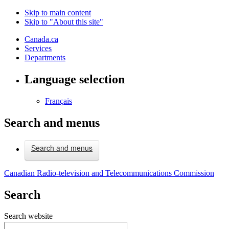
Skip to main content
Skip to "About this site"
Canada.ca
Services
Departments
Language selection
Français
Search and menus
Search and menus
Canadian Radio-television and Telecommunications Commission
Search
Search website