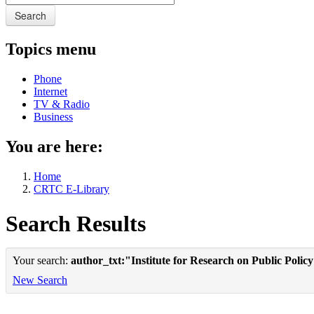
Search
Topics menu
Phone
Internet
TV & Radio
Business
You are here:
Home
CRTC E-Library
Search Results
Your search:
author_txt:"Institute for Research on Public Polic
New Search