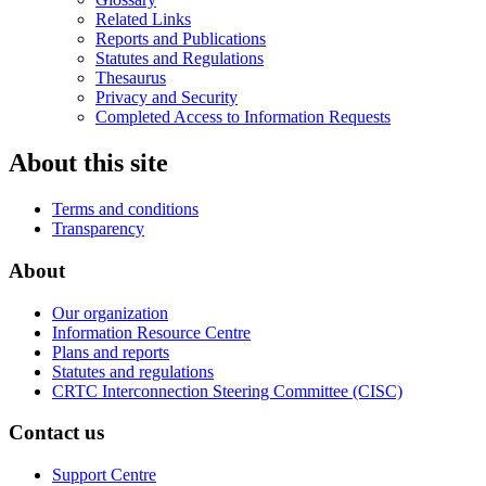
Related Links
Reports and Publications
Statutes and Regulations
Thesaurus
Privacy and Security
Completed Access to Information Requests
About this site
Terms and conditions
Transparency
About
Our organization
Information Resource Centre
Plans and reports
Statutes and regulations
CRTC Interconnection Steering Committee (CISC)
Contact us
Support Centre