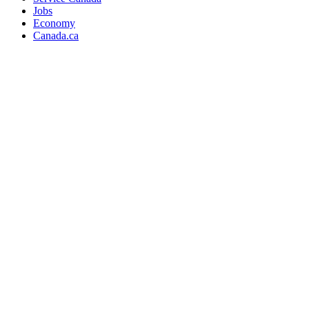
Jobs
Economy
Canada.ca