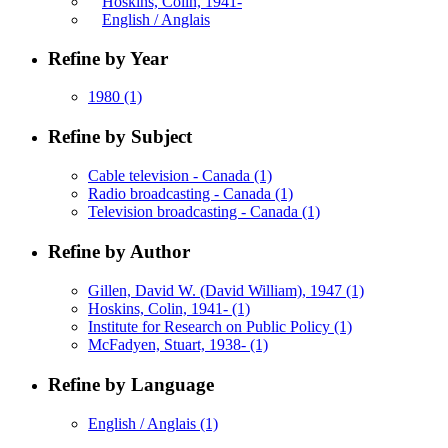
Hoskins, Colin, 1941-
English / Anglais
Refine by Year
1980
(1)
Refine by Subject
Cable television - Canada
(1)
Radio broadcasting - Canada
(1)
Television broadcasting - Canada
(1)
Refine by Author
Gillen, David W. (David William), 1947
(1)
Hoskins, Colin, 1941-
(1)
Institute for Research on Public Policy
(1)
McFadyen, Stuart, 1938-
(1)
Refine by Language
English / Anglais
(1)