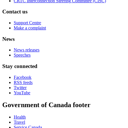
CRTC Interconnection Steering Committee (CISC)
Contact us
Support Centre
Make a complaint
News
News releases
Speeches
Stay connected
Facebook
RSS feeds
Twitter
YouTube
Government of Canada footer
Health
Travel
Service Canada