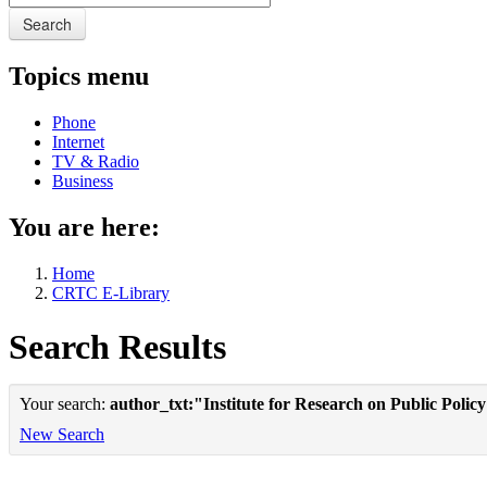
Search
Topics menu
Phone
Internet
TV & Radio
Business
You are here:
Home
CRTC E-Library
Search Results
Your search:
author_txt:"Institute for Research on Public Polic
New Search