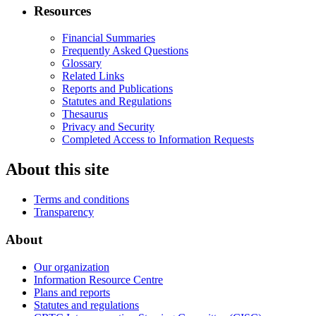
Resources
Financial Summaries
Frequently Asked Questions
Glossary
Related Links
Reports and Publications
Statutes and Regulations
Thesaurus
Privacy and Security
Completed Access to Information Requests
About this site
Terms and conditions
Transparency
About
Our organization
Information Resource Centre
Plans and reports
Statutes and regulations