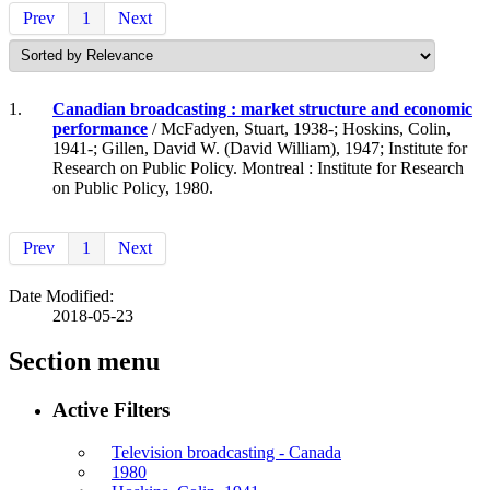
Prev
1
Next
1.
Canadian broadcasting : market structure and economic
performance
/ McFadyen, Stuart, 1938-; Hoskins, Colin,
1941-; Gillen, David W. (David William), 1947; Institute for
Research on Public Policy. Montreal : Institute for Research
on Public Policy, 1980.
Prev
1
Next
Date Modified:
2018-05-23
Section menu
Active Filters
Television broadcasting - Canada
1980