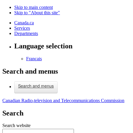
Skip to main content
Skip to "About this site"
Canada.ca
Services
Departments
Language selection
Français
Search and menus
Search and menus
Canadian Radio-television and Telecommunications Commission
Search
Search website