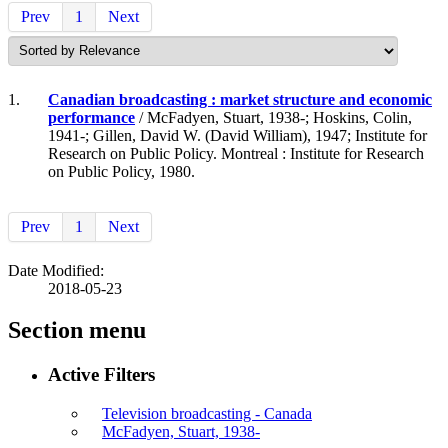
Prev
1
Next
1.
Canadian broadcasting : market structure and economic
performance
/ McFadyen, Stuart, 1938-; Hoskins, Colin,
1941-; Gillen, David W. (David William), 1947; Institute for
Research on Public Policy. Montreal : Institute for Research
on Public Policy, 1980.
Prev
1
Next
Date Modified:
2018-05-23
Section menu
Active Filters
Television broadcasting - Canada
McFadyen, Stuart, 1938-