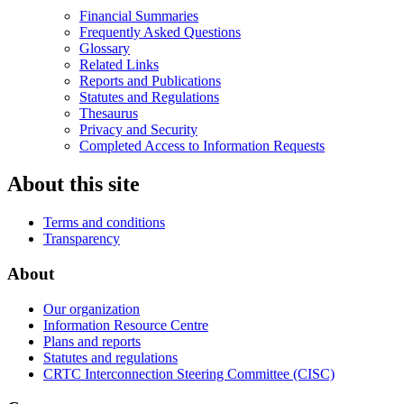
Financial Summaries
Frequently Asked Questions
Glossary
Related Links
Reports and Publications
Statutes and Regulations
Thesaurus
Privacy and Security
Completed Access to Information Requests
About this site
Terms and conditions
Transparency
About
Our organization
Information Resource Centre
Plans and reports
Statutes and regulations
CRTC Interconnection Steering Committee (CISC)