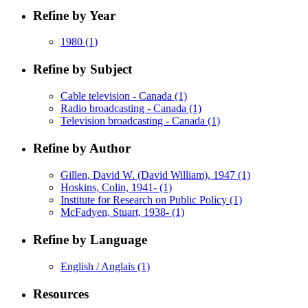
Refine by Year
1980
(1)
Refine by Subject
Cable television - Canada
(1)
Radio broadcasting - Canada
(1)
Television broadcasting - Canada
(1)
Refine by Author
Gillen, David W. (David William), 1947
(1)
Hoskins, Colin, 1941-
(1)
Institute for Research on Public Policy
(1)
McFadyen, Stuart, 1938-
(1)
Refine by Language
English / Anglais
(1)
Resources