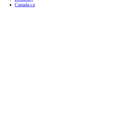
Canada.ca