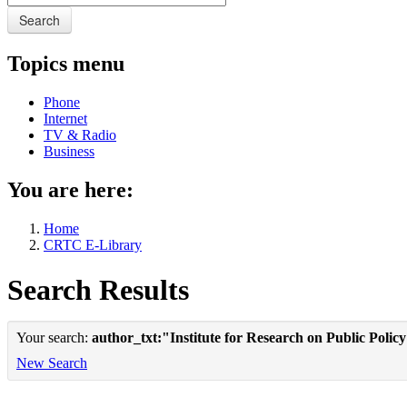
Search
Topics menu
Phone
Internet
TV & Radio
Business
You are here:
Home
CRTC E-Library
Search Results
Your search:
author_txt:"Institute for Research on Public Polic
New Search