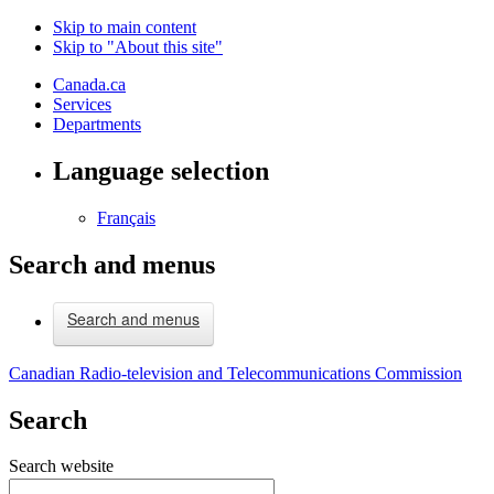
Skip to main content
Skip to "About this site"
Canada.ca
Services
Departments
Language selection
Français
Search and menus
Search and menus
Canadian Radio-television and Telecommunications Commission
Search
Search website