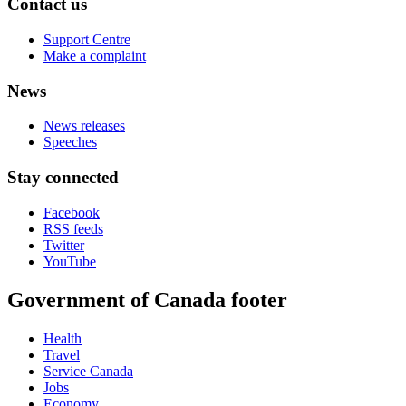
Contact us
Support Centre
Make a complaint
News
News releases
Speeches
Stay connected
Facebook
RSS feeds
Twitter
YouTube
Government of Canada footer
Health
Travel
Service Canada
Jobs
Economy