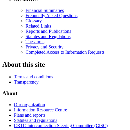
Financial Summaries
Frequently Asked Questions
Glossary
Related Links
Reports and Publications
Statutes and Regulations
Thesaurus
Privacy and Security
Completed Access to Information Requests
About this site
Terms and conditions
Transparency
About
Our organization
Information Resource Centre
Plans and reports
Statutes and regulations
CRTC Interconnection Steering Committee (CISC)