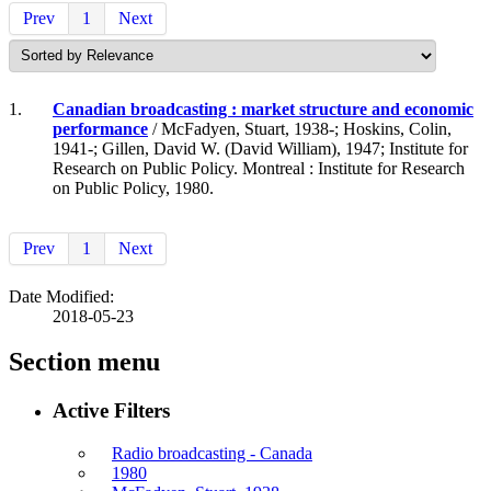
Prev
1
Next
1.
Canadian broadcasting : market structure and economic
performance
/ McFadyen, Stuart, 1938-; Hoskins, Colin,
1941-; Gillen, David W. (David William), 1947; Institute for
Research on Public Policy. Montreal : Institute for Research
on Public Policy, 1980.
Prev
1
Next
Date Modified:
2018-05-23
Section menu
Active Filters
Radio broadcasting - Canada
1980