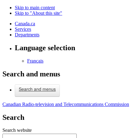
Skip to main content
Skip to "About this site"
Canada.ca
Services
Departments
Language selection
Français
Search and menus
Search and menus
Canadian Radio-television and Telecommunications Commission
Search
Search website