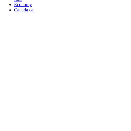
Economy
Canada.ca