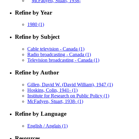
McFadyen, Stuart, 1938-
Refine by Year
1980
(1)
Refine by Subject
Cable television - Canada
(1)
Radio broadcasting - Canada
(1)
Television broadcasting - Canada
(1)
Refine by Author
Gillen, David W. (David William), 1947
(1)
Hoskins, Colin, 1941-
(1)
Institute for Research on Public Policy
(1)
McFadyen, Stuart, 1938-
(1)
Refine by Language
English / Anglais
(1)
Resources