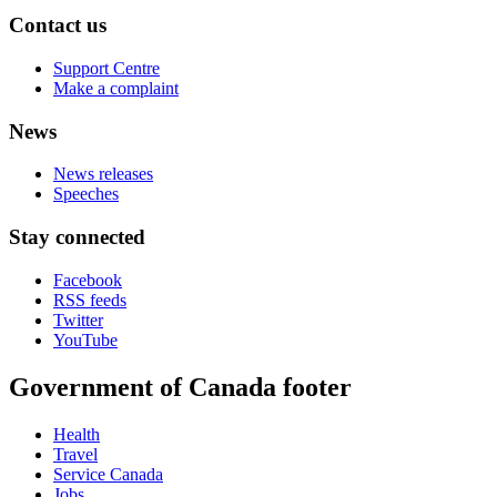
Contact us
Support Centre
Make a complaint
News
News releases
Speeches
Stay connected
Facebook
RSS feeds
Twitter
YouTube
Government of Canada footer
Health
Travel
Service Canada
Jobs