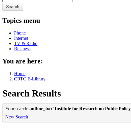
Search
Topics menu
Phone
Internet
TV & Radio
Business
You are here:
Home
CRTC E-Library
Search Results
Your search:
author_txt:"Institute for Research on Public Polic
New Search