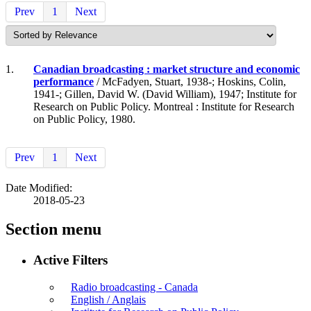
Prev
1
Next
1.
Canadian broadcasting : market structure and economic
performance
/ McFadyen, Stuart, 1938-; Hoskins, Colin,
1941-; Gillen, David W. (David William), 1947; Institute for
Research on Public Policy. Montreal : Institute for Research
on Public Policy, 1980.
Prev
1
Next
Date Modified:
2018-05-23
Section menu
Active Filters
Radio broadcasting - Canada
English / Anglais