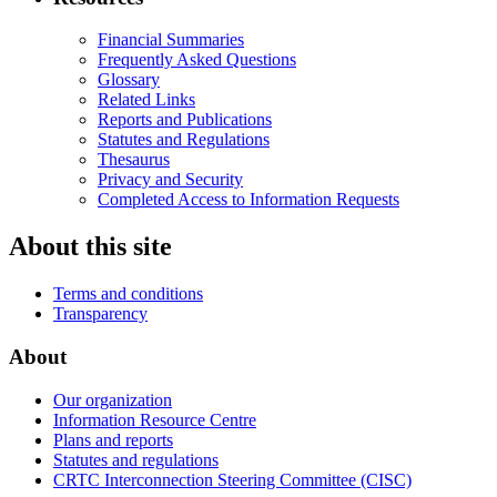
Financial Summaries
Frequently Asked Questions
Glossary
Related Links
Reports and Publications
Statutes and Regulations
Thesaurus
Privacy and Security
Completed Access to Information Requests
About this site
Terms and conditions
Transparency
About
Our organization
Information Resource Centre
Plans and reports
Statutes and regulations
CRTC Interconnection Steering Committee (CISC)