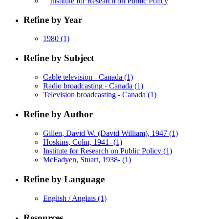
Institute for Research on Public Policy
Refine by Year
1980
(1)
Refine by Subject
Cable television - Canada
(1)
Radio broadcasting - Canada
(1)
Television broadcasting - Canada
(1)
Refine by Author
Gillen, David W. (David William), 1947
(1)
Hoskins, Colin, 1941-
(1)
Institute for Research on Public Policy
(1)
McFadyen, Stuart, 1938-
(1)
Refine by Language
English / Anglais
(1)
Resources