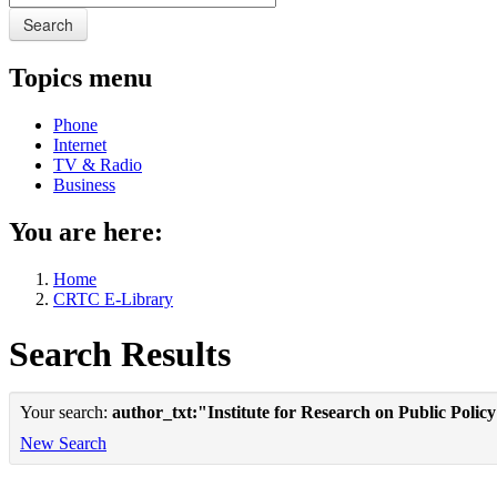
Search
Topics menu
Phone
Internet
TV & Radio
Business
You are here:
Home
CRTC E-Library
Search Results
Your search:
author_txt:"Institute for Research on Public Polic
New Search