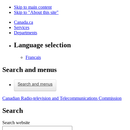
Skip to main content
Skip to "About this site"
Canada.ca
Services
Departments
Language selection
Français
Search and menus
Search and menus
Canadian Radio-television and Telecommunications Commission
Search
Search website