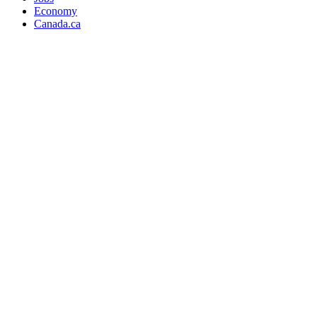
Economy
Canada.ca