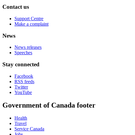
Contact us
Support Centre
Make a complaint
News
News releases
Speeches
Stay connected
Facebook
RSS feeds
Twitter
YouTube
Government of Canada footer
Health
Travel
Service Canada
Jobs