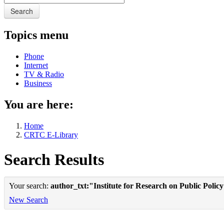
Search
Topics menu
Phone
Internet
TV & Radio
Business
You are here:
Home
CRTC E-Library
Search Results
Your search:
author_txt:"Institute for Research on Public Polic
New Search