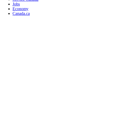
Jobs
Economy
Canada.ca