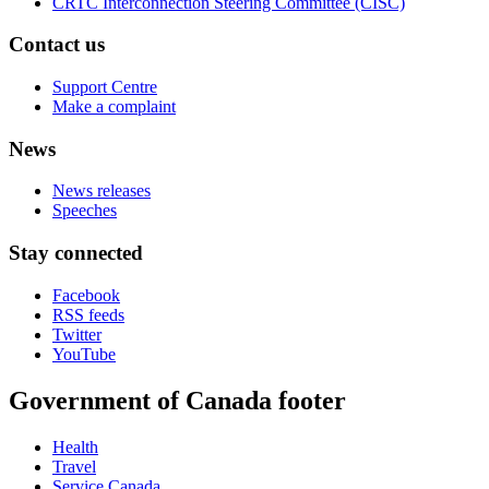
CRTC Interconnection Steering Committee (CISC)
Contact us
Support Centre
Make a complaint
News
News releases
Speeches
Stay connected
Facebook
RSS feeds
Twitter
YouTube
Government of Canada footer
Health
Travel
Service Canada