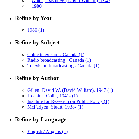
Gillen, David W. (David William), 1947
1980
Refine by Year
1980
(1)
Refine by Subject
Cable television - Canada
(1)
Radio broadcasting - Canada
(1)
Television broadcasting - Canada
(1)
Refine by Author
Gillen, David W. (David William), 1947
(1)
Hoskins, Colin, 1941-
(1)
Institute for Research on Public Policy
(1)
McFadyen, Stuart, 1938-
(1)
Refine by Language
English / Anglais
(1)