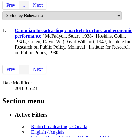
Prev
1
Next
1.
Canadian broadcasting : market structure and economic
performance
/ McFadyen, Stuart, 1938-; Hoskins, Colin,
1941-; Gillen, David W. (David William), 1947; Institute for
Research on Public Policy. Montreal : Institute for Research
on Public Policy, 1980.
Prev
1
Next
Date Modified:
2018-05-23
Section menu
Active Filters
Radio broadcasting - Canada
English / Anglais