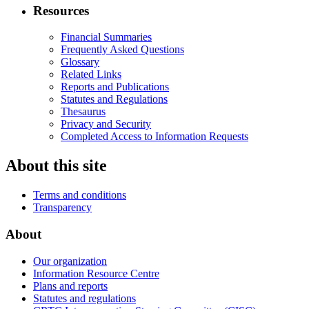
Resources
Financial Summaries
Frequently Asked Questions
Glossary
Related Links
Reports and Publications
Statutes and Regulations
Thesaurus
Privacy and Security
Completed Access to Information Requests
About this site
Terms and conditions
Transparency
About
Our organization
Information Resource Centre
Plans and reports
Statutes and regulations