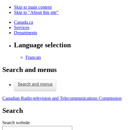
Skip to main content
Skip to "About this site"
Canada.ca
Services
Departments
Language selection
Français
Search and menus
Search and menus
Canadian Radio-television and Telecommunications Commission
Search
Search website