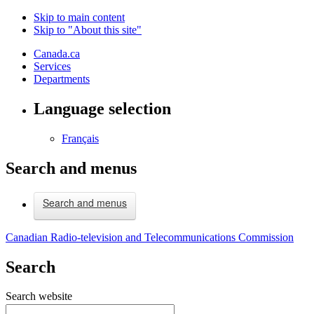
Skip to main content
Skip to "About this site"
Canada.ca
Services
Departments
Language selection
Français
Search and menus
Search and menus
Canadian Radio-television and Telecommunications Commission
Search
Search website