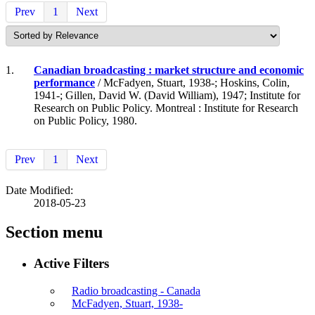
Prev
1
Next
1.
Canadian broadcasting : market structure and economic
performance
/ McFadyen, Stuart, 1938-; Hoskins, Colin,
1941-; Gillen, David W. (David William), 1947; Institute for
Research on Public Policy. Montreal : Institute for Research
on Public Policy, 1980.
Prev
1
Next
Date Modified:
2018-05-23
Section menu
Active Filters
Radio broadcasting - Canada
McFadyen, Stuart, 1938-