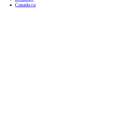
Canada.ca