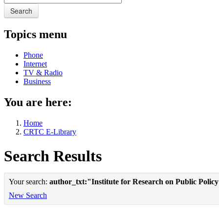
Search
Topics menu
Phone
Internet
TV & Radio
Business
You are here:
Home
CRTC E-Library
Search Results
Your search:
author_txt:"Institute for Research on Public Polic
New Search