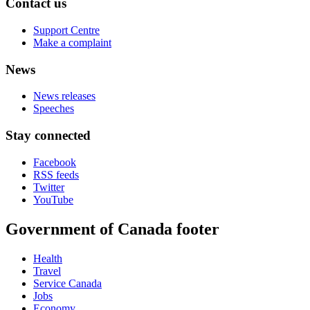
Contact us
Support Centre
Make a complaint
News
News releases
Speeches
Stay connected
Facebook
RSS feeds
Twitter
YouTube
Government of Canada footer
Health
Travel
Service Canada
Jobs
Economy