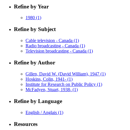
Refine by Year
1980
(1)
Refine by Subject
Cable television - Canada
(1)
Radio broadcasting - Canada
(1)
Television broadcasting - Canada
(1)
Refine by Author
Gillen, David W. (David William), 1947
(1)
Hoskins, Colin, 1941-
(1)
Institute for Research on Public Policy
(1)
McFadyen, Stuart, 1938-
(1)
Refine by Language
English / Anglais
(1)
Resources