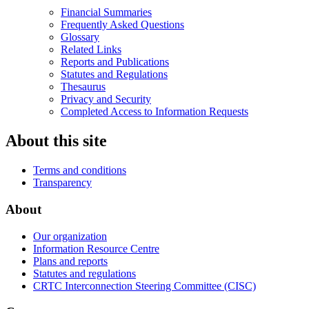
Financial Summaries
Frequently Asked Questions
Glossary
Related Links
Reports and Publications
Statutes and Regulations
Thesaurus
Privacy and Security
Completed Access to Information Requests
About this site
Terms and conditions
Transparency
About
Our organization
Information Resource Centre
Plans and reports
Statutes and regulations
CRTC Interconnection Steering Committee (CISC)