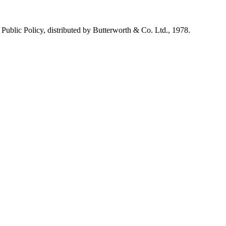
n Public Policy, distributed by Butterworth & Co. Ltd., 1978.