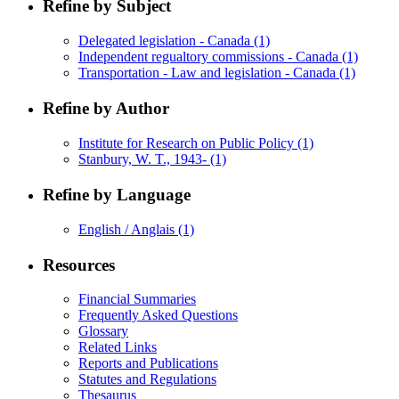
Refine by Subject
Delegated legislation - Canada
(1)
Independent regualtory commissions - Canada
(1)
Transportation - Law and legislation - Canada
(1)
Refine by Author
Institute for Research on Public Policy
(1)
Stanbury, W. T., 1943-
(1)
Refine by Language
English / Anglais
(1)
Resources
Financial Summaries
Frequently Asked Questions
Glossary
Related Links
Reports and Publications
Statutes and Regulations
Thesaurus