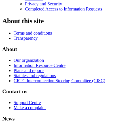
Privacy and Security
Completed Access to Information Requests
About this site
Terms and conditions
Transparency
About
Our organization
Information Resource Centre
Plans and reports
Statutes and regulations
CRTC Interconnection Steering Committee (CISC)
Contact us
Support Centre
Make a complaint
News