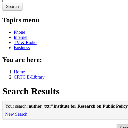
Search
Topics menu
Phone
Internet
TV & Radio
Business
You are here:
Home
CRTC E-Library
Search Results
Your search:
author_txt:"Institute for Research on Public Polic
New Search