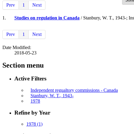
Prev
1
Next
1.
Studies on regulation in Canada
/ Stanbury, W. T., 1943-; Ins
Prev
1
Next
Date Modified:
2018-05-23
Section menu
Active Filters
Independent regualtory commissions - Canada
Stanbury, W. T., 1943-
1978
Refine by Year
1978
(1)