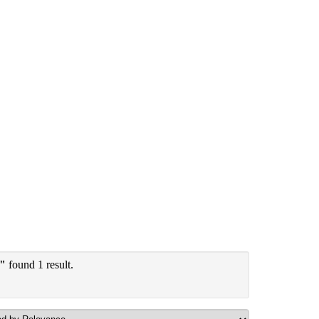
y"
found 1 result.