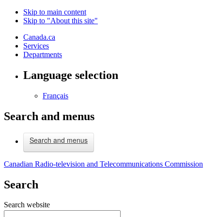
Skip to main content
Skip to "About this site"
Canada.ca
Services
Departments
Language selection
Français
Search and menus
Search and menus
Canadian Radio-television and Telecommunications Commission
Search
Search website