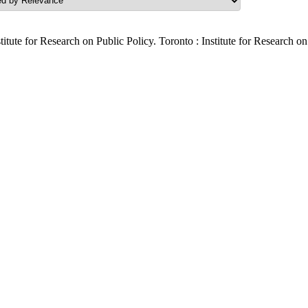
titute for Research on Public Policy. Toronto : Institute for Research o