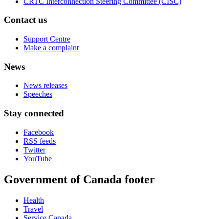
CRTC Interconnection Steering Committee (CISC)
Contact us
Support Centre
Make a complaint
News
News releases
Speeches
Stay connected
Facebook
RSS feeds
Twitter
YouTube
Government of Canada footer
Health
Travel
Service Canada