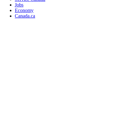
Jobs
Economy
Canada.ca