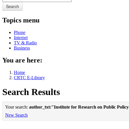
Search
Topics menu
Phone
Internet
TV & Radio
Business
You are here:
Home
CRTC E-Library
Search Results
Your search:
author_txt:"Institute for Research on Public Polic
New Search