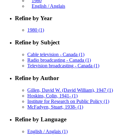
1980
English / Anglais
Refine by Year
1980
(1)
Refine by Subject
Cable television - Canada
(1)
Radio broadcasting - Canada
(1)
Television broadcasting - Canada
(1)
Refine by Author
Gillen, David W. (David William), 1947
(1)
Hoskins, Colin, 1941-
(1)
Institute for Research on Public Policy
(1)
McFadyen, Stuart, 1938-
(1)
Refine by Language
English / Anglais
(1)