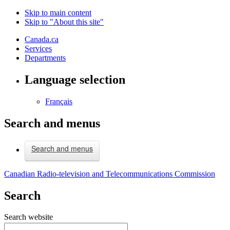
Skip to main content
Skip to "About this site"
Canada.ca
Services
Departments
Language selection
Français
Search and menus
Search and menus
Canadian Radio-television and Telecommunications Commission
Search
Search website