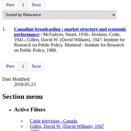
Prev
1
Next
1.
Canadian broadcasting : market structure and economic
performance
/ McFadyen, Stuart, 1938-; Hoskins, Colin,
1941-; Gillen, David W. (David William), 1947; Institute for
Research on Public Policy. Montreal : Institute for Research
on Public Policy, 1980.
Prev
1
Next
Date Modified:
2018-05-23
Section menu
Active Filters
Cable television - Canada
Gillen, David W. (David William), 1947