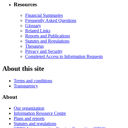
Resources
Financial Summaries
Frequently Asked Questions
Glossary
Related Links
Reports and Publications
Statutes and Regulations
Thesaurus
Privacy and Security
Completed Access to Information Requests
About this site
Terms and conditions
Transparency
About
Our organization
Information Resource Centre
Plans and reports
Statutes and regulations