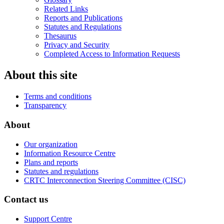
Related Links
Reports and Publications
Statutes and Regulations
Thesaurus
Privacy and Security
Completed Access to Information Requests
About this site
Terms and conditions
Transparency
About
Our organization
Information Resource Centre
Plans and reports
Statutes and regulations
CRTC Interconnection Steering Committee (CISC)
Contact us
Support Centre