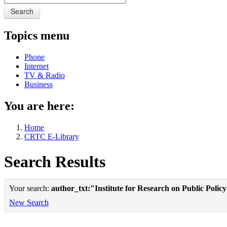
Search
Topics menu
Phone
Internet
TV & Radio
Business
You are here:
Home
CRTC E-Library
Search Results
Your search:
author_txt:"Institute for Research on Public Polic
New Search