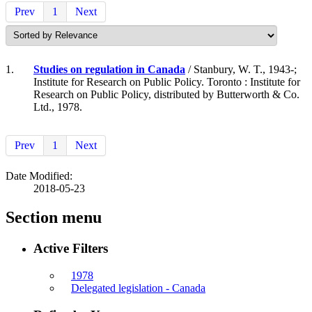
Prev
1
Next
1.
Studies on regulation in Canada
/ Stanbury, W. T., 1943-;
Institute for Research on Public Policy. Toronto : Institute for
Research on Public Policy, distributed by Butterworth & Co.
Ltd., 1978.
Prev
1
Next
Date Modified:
2018-05-23
Section menu
Active Filters
1978
Delegated legislation - Canada