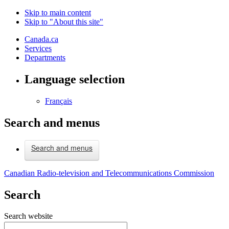
Skip to main content
Skip to "About this site"
Canada.ca
Services
Departments
Language selection
Français
Search and menus
Search and menus
Canadian Radio-television and Telecommunications Commission
Search
Search website