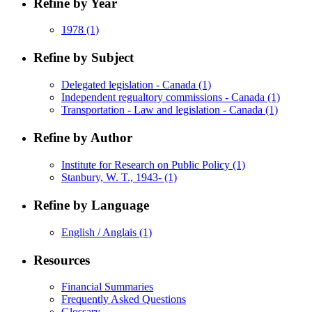
Refine by Year
1978
(1)
Refine by Subject
Delegated legislation - Canada
(1)
Independent regualtory commissions - Canada
(1)
Transportation - Law and legislation - Canada
(1)
Refine by Author
Institute for Research on Public Policy
(1)
Stanbury, W. T., 1943-
(1)
Refine by Language
English / Anglais
(1)
Resources
Financial Summaries
Frequently Asked Questions
Glossary