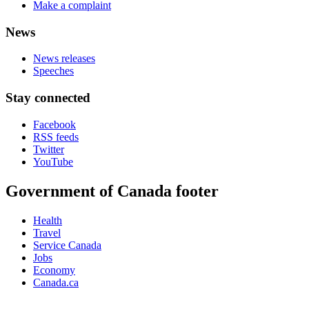
Make a complaint
News
News releases
Speeches
Stay connected
Facebook
RSS feeds
Twitter
YouTube
Government of Canada footer
Health
Travel
Service Canada
Jobs
Economy
Canada.ca