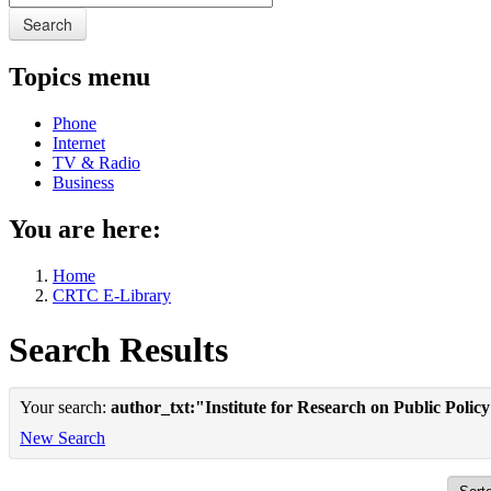
Search
Topics menu
Phone
Internet
TV & Radio
Business
You are here:
Home
CRTC E-Library
Search Results
Your search:
author_txt:"Institute for Research on Public Polic
New Search