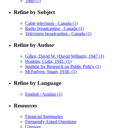
1980
(1)
Refine by Subject
Cable television - Canada
(1)
Radio broadcasting - Canada
(1)
Television broadcasting - Canada
(1)
Refine by Author
Gillen, David W. (David William), 1947
(1)
Hoskins, Colin, 1941-
(1)
Institute for Research on Public Policy
(1)
McFadyen, Stuart, 1938-
(1)
Refine by Language
English / Anglais
(1)
Resources
Financial Summaries
Frequently Asked Questions
Glossary