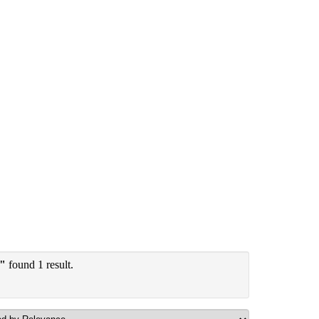
y"
found 1 result.