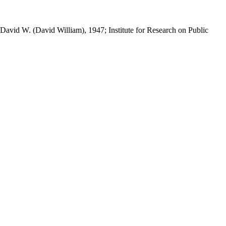
 David W. (David William), 1947; Institute for Research on Public