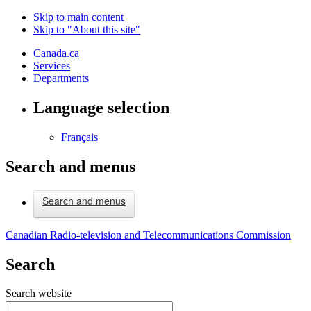
Skip to main content
Skip to "About this site"
Canada.ca
Services
Departments
Language selection
Français
Search and menus
Search and menus
Canadian Radio-television and Telecommunications Commission
Search
Search website