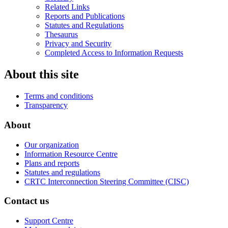
Related Links
Reports and Publications
Statutes and Regulations
Thesaurus
Privacy and Security
Completed Access to Information Requests
About this site
Terms and conditions
Transparency
About
Our organization
Information Resource Centre
Plans and reports
Statutes and regulations
CRTC Interconnection Steering Committee (CISC)
Contact us
Support Centre