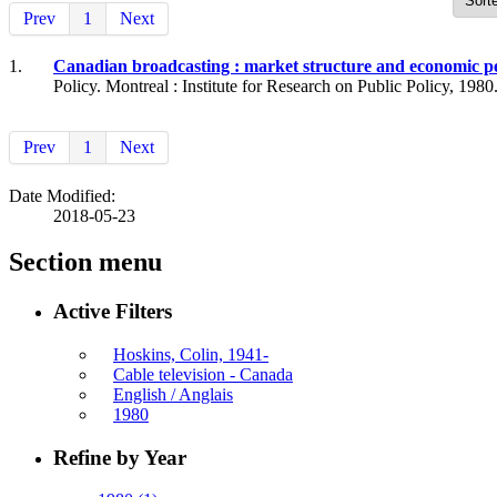
Prev
1
Next
1.
Canadian broadcasting : market structure and economic 
Policy. Montreal : Institute for Research on Public Policy, 1980
Prev
1
Next
Date Modified:
2018-05-23
Section menu
Active Filters
Hoskins, Colin, 1941-
Cable television - Canada
English / Anglais
1980
Refine by Year