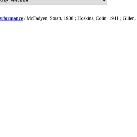
performance
/ McFadyen, Stuart, 1938-; Hoskins, Colin, 1941-; Gillen,
.