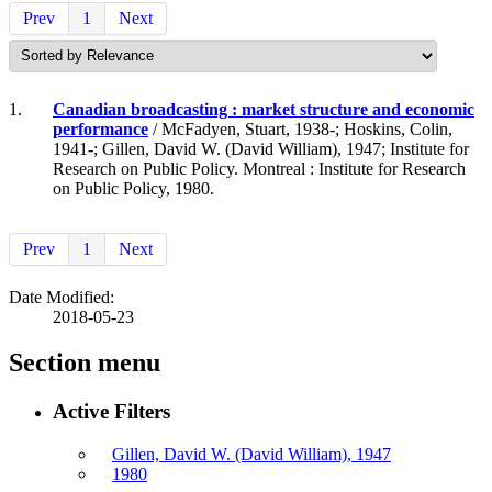
Prev
1
Next
1.
Canadian broadcasting : market structure and economic
performance
/ McFadyen, Stuart, 1938-; Hoskins, Colin,
1941-; Gillen, David W. (David William), 1947; Institute for
Research on Public Policy. Montreal : Institute for Research
on Public Policy, 1980.
Prev
1
Next
Date Modified:
2018-05-23
Section menu
Active Filters
Gillen, David W. (David William), 1947
1980