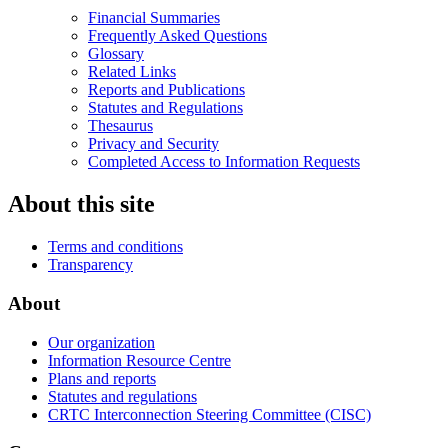
Financial Summaries
Frequently Asked Questions
Glossary
Related Links
Reports and Publications
Statutes and Regulations
Thesaurus
Privacy and Security
Completed Access to Information Requests
About this site
Terms and conditions
Transparency
About
Our organization
Information Resource Centre
Plans and reports
Statutes and regulations
CRTC Interconnection Steering Committee (CISC)