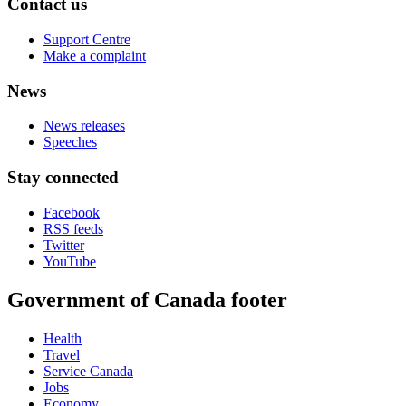
Contact us
Support Centre
Make a complaint
News
News releases
Speeches
Stay connected
Facebook
RSS feeds
Twitter
YouTube
Government of Canada footer
Health
Travel
Service Canada
Jobs
Economy