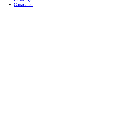
Canada.ca