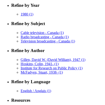
Refine by Year
1980
(1)
Refine by Subject
Cable television - Canada
(1)
Radio broadcasting - Canada
(1)
Television broadcasting - Canada
(1)
Refine by Author
Gillen, David W. (David William), 1947
(1)
Hoskins, Colin, 1941-
(1)
Institute for Research on Public Policy
(1)
McFadyen, Stuart, 1938-
(1)
Refine by Language
English / Anglais
(1)
Resources