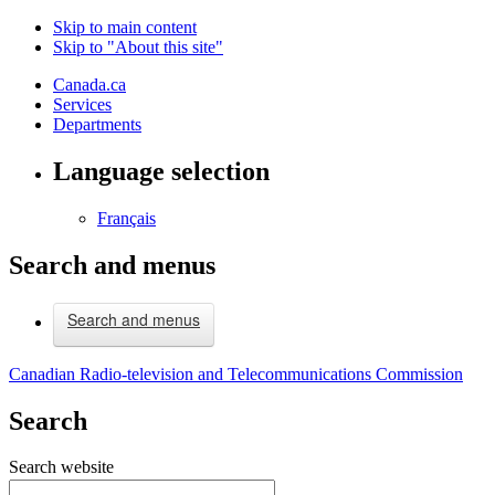
Skip to main content
Skip to "About this site"
Canada.ca
Services
Departments
Language selection
Français
Search and menus
Search and menus
Canadian Radio-television and Telecommunications Commission
Search
Search website