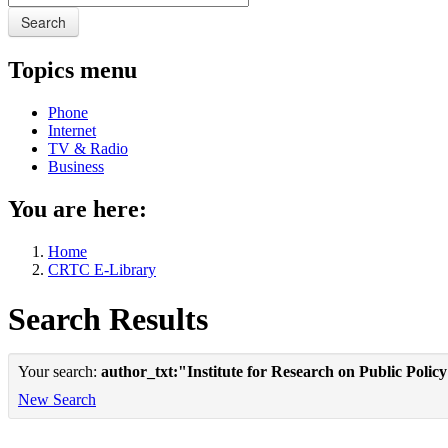
Search
Topics menu
Phone
Internet
TV & Radio
Business
You are here:
Home
CRTC E-Library
Search Results
Your search:
author_txt:"Institute for Research on Public Polic
New Search