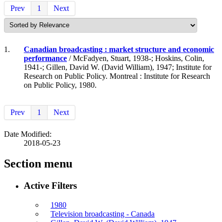
Prev
1
Next
1.
Canadian broadcasting : market structure and economic
performance
/ McFadyen, Stuart, 1938-; Hoskins, Colin,
1941-; Gillen, David W. (David William), 1947; Institute for
Research on Public Policy. Montreal : Institute for Research
on Public Policy, 1980.
Prev
1
Next
Date Modified:
2018-05-23
Section menu
Active Filters
1980
Television broadcasting - Canada