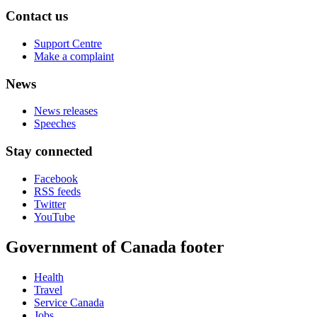
Contact us
Support Centre
Make a complaint
News
News releases
Speeches
Stay connected
Facebook
RSS feeds
Twitter
YouTube
Government of Canada footer
Health
Travel
Service Canada
Jobs