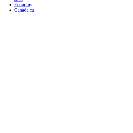
Economy
Canada.ca