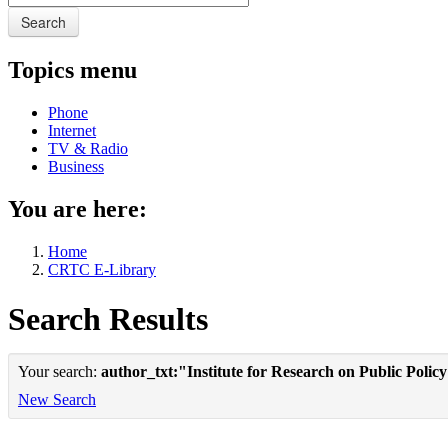
Search
Topics menu
Phone
Internet
TV & Radio
Business
You are here:
Home
CRTC E-Library
Search Results
Your search:
author_txt:"Institute for Research on Public Polic
New Search