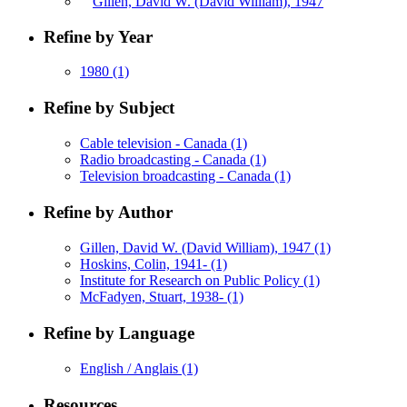
Gillen, David W. (David William), 1947
Refine by Year
1980
(1)
Refine by Subject
Cable television - Canada
(1)
Radio broadcasting - Canada
(1)
Television broadcasting - Canada
(1)
Refine by Author
Gillen, David W. (David William), 1947
(1)
Hoskins, Colin, 1941-
(1)
Institute for Research on Public Policy
(1)
McFadyen, Stuart, 1938-
(1)
Refine by Language
English / Anglais
(1)
Resources