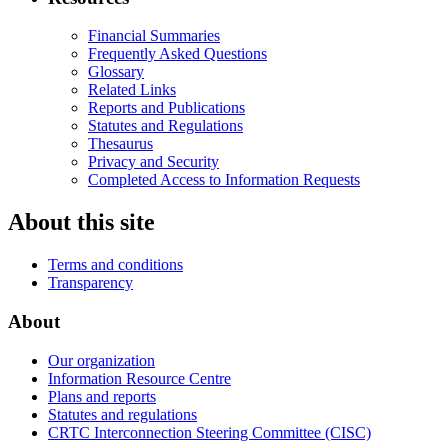
Financial Summaries
Frequently Asked Questions
Glossary
Related Links
Reports and Publications
Statutes and Regulations
Thesaurus
Privacy and Security
Completed Access to Information Requests
About this site
Terms and conditions
Transparency
About
Our organization
Information Resource Centre
Plans and reports
Statutes and regulations
CRTC Interconnection Steering Committee (CISC)