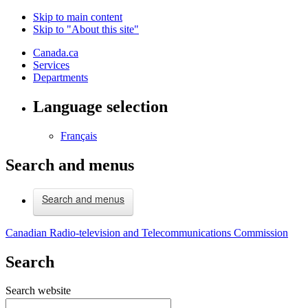
Skip to main content
Skip to "About this site"
Canada.ca
Services
Departments
Language selection
Français
Search and menus
Search and menus
Canadian Radio-television and Telecommunications Commission
Search
Search website