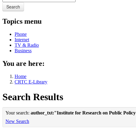
Search
Topics menu
Phone
Internet
TV & Radio
Business
You are here:
Home
CRTC E-Library
Search Results
Your search:
author_txt:"Institute for Research on Public Polic
New Search