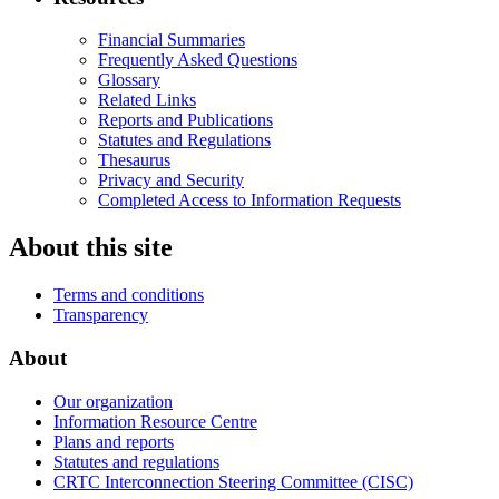
Financial Summaries
Frequently Asked Questions
Glossary
Related Links
Reports and Publications
Statutes and Regulations
Thesaurus
Privacy and Security
Completed Access to Information Requests
About this site
Terms and conditions
Transparency
About
Our organization
Information Resource Centre
Plans and reports
Statutes and regulations
CRTC Interconnection Steering Committee (CISC)