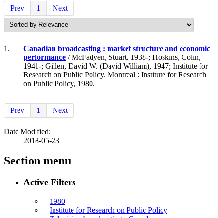
Prev
1
Next
1.
Canadian broadcasting : market structure and economic
performance
/ McFadyen, Stuart, 1938-; Hoskins, Colin,
1941-; Gillen, David W. (David William), 1947; Institute for
Research on Public Policy. Montreal : Institute for Research
on Public Policy, 1980.
Prev
1
Next
Date Modified:
2018-05-23
Section menu
Active Filters
1980
Institute for Research on Public Policy