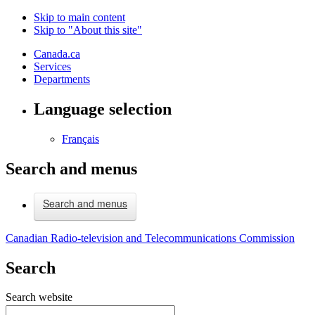
Skip to main content
Skip to "About this site"
Canada.ca
Services
Departments
Language selection
Français
Search and menus
Search and menus
Canadian Radio-television and Telecommunications Commission
Search
Search website