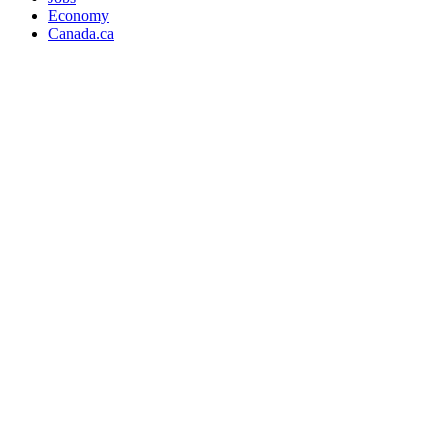
Economy
Canada.ca