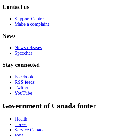
Contact us
Support Centre
Make a complaint
News
News releases
Speeches
Stay connected
Facebook
RSS feeds
Twitter
YouTube
Government of Canada footer
Health
Travel
Service Canada
Jobs