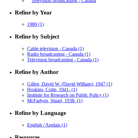
Television broadcasting - Canada
Refine by Year
1980
(1)
Refine by Subject
Cable television - Canada
(1)
Radio broadcasting - Canada
(1)
Television broadcasting - Canada
(1)
Refine by Author
Gillen, David W. (David William), 1947
(1)
Hoskins, Colin, 1941-
(1)
Institute for Research on Public Policy
(1)
McFadyen, Stuart, 1938-
(1)
Refine by Language
English / Anglais
(1)
Resources