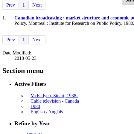
Prev
1
Next
1.
Canadian broadcasting : market structure and economic 
Policy. Montreal : Institute for Research on Public Policy, 1980
Prev
1
Next
Date Modified:
2018-05-23
Section menu
Active Filters
McFadyen, Stuart, 1938-
Cable television - Canada
1980
English / Anglais
Refine by Year