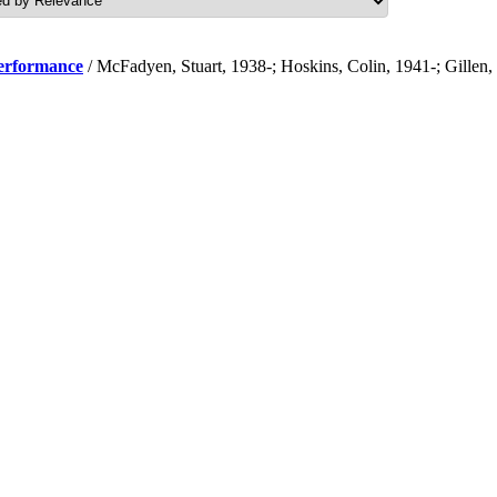
performance
/ McFadyen, Stuart, 1938-; Hoskins, Colin, 1941-; Gillen,
.