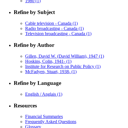
1980
(1)
Refine by Subject
Cable television - Canada
(1)
Radio broadcasting - Canada
(1)
Television broadcasting - Canada
(1)
Refine by Author
Gillen, David W. (David William), 1947
(1)
Hoskins, Colin, 1941-
(1)
Institute for Research on Public Policy
(1)
McFadyen, Stuart, 1938-
(1)
Refine by Language
English / Anglais
(1)
Resources
Financial Summaries
Frequently Asked Questions
Glossary