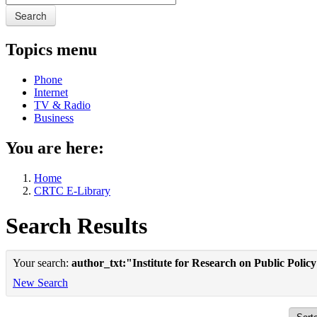
Search
Topics menu
Phone
Internet
TV & Radio
Business
You are here:
Home
CRTC E-Library
Search Results
Your search:
author_txt:"Institute for Research on Public Polic
New Search