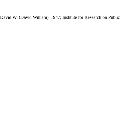
 David W. (David William), 1947; Institute for Research on Public