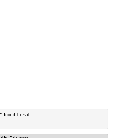
y"
found 1 result.