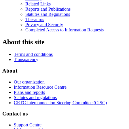
Related Links
Reports and Publications
Statutes and Regulations
Thesaurus
Privacy and Security
Completed Access to Information Requests
About this site
Terms and conditions
Transparency
About
Our organization
Information Resource Centre
Plans and reports
Statutes and regulations
CRTC Interconnection Steering Committee (CISC)
Contact us
Support Centre