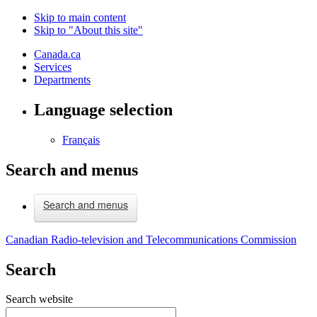
Skip to main content
Skip to "About this site"
Canada.ca
Services
Departments
Language selection
Français
Search and menus
Search and menus
Canadian Radio-television and Telecommunications Commission
Search
Search website