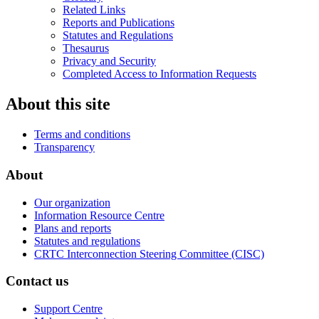
Related Links
Reports and Publications
Statutes and Regulations
Thesaurus
Privacy and Security
Completed Access to Information Requests
About this site
Terms and conditions
Transparency
About
Our organization
Information Resource Centre
Plans and reports
Statutes and regulations
CRTC Interconnection Steering Committee (CISC)
Contact us
Support Centre