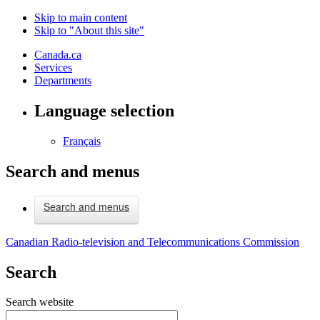
Skip to main content
Skip to "About this site"
Canada.ca
Services
Departments
Language selection
Français
Search and menus
Search and menus
Canadian Radio-television and Telecommunications Commission
Search
Search website