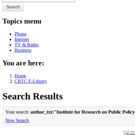
Search
Topics menu
Phone
Internet
TV & Radio
Business
You are here:
Home
CRTC E-Library
Search Results
Your search:
author_txt:"Institute for Research on Public Polic
New Search