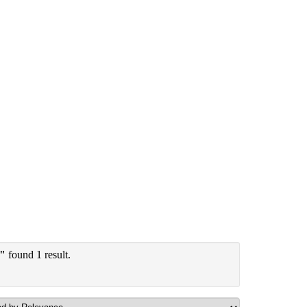
y"
found 1 result.