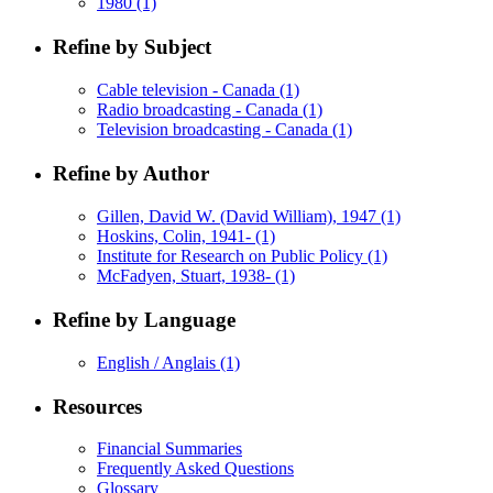
1980
(1)
Refine by Subject
Cable television - Canada
(1)
Radio broadcasting - Canada
(1)
Television broadcasting - Canada
(1)
Refine by Author
Gillen, David W. (David William), 1947
(1)
Hoskins, Colin, 1941-
(1)
Institute for Research on Public Policy
(1)
McFadyen, Stuart, 1938-
(1)
Refine by Language
English / Anglais
(1)
Resources
Financial Summaries
Frequently Asked Questions
Glossary