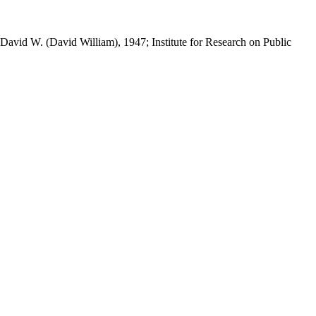
 David W. (David William), 1947; Institute for Research on Public