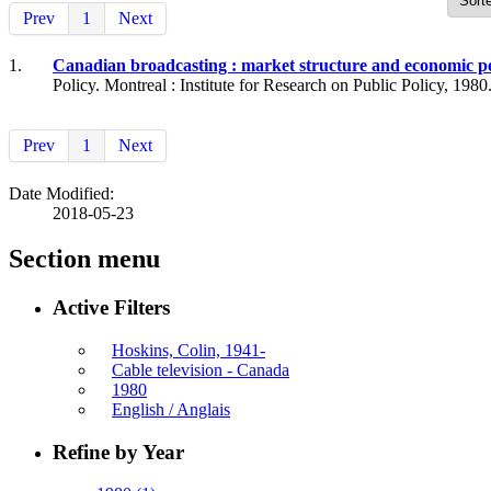
Prev
1
Next
1.
Canadian broadcasting : market structure and economic 
Policy. Montreal : Institute for Research on Public Policy, 1980
Prev
1
Next
Date Modified:
2018-05-23
Section menu
Active Filters
Hoskins, Colin, 1941-
Cable television - Canada
1980
English / Anglais
Refine by Year