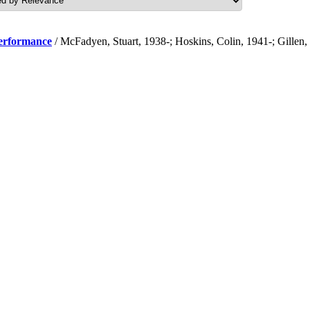
performance
/ McFadyen, Stuart, 1938-; Hoskins, Colin, 1941-; Gillen,
.