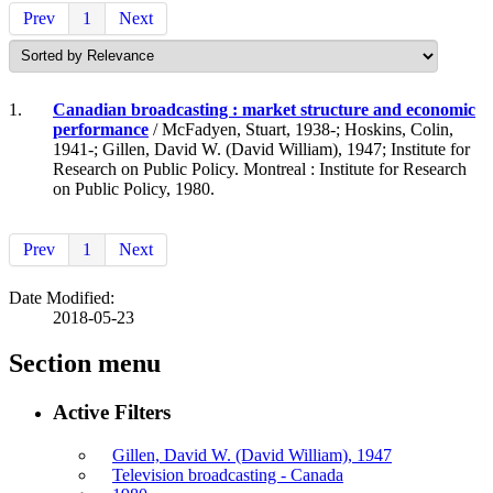
Prev
1
Next
1.
Canadian broadcasting : market structure and economic
performance
/ McFadyen, Stuart, 1938-; Hoskins, Colin,
1941-; Gillen, David W. (David William), 1947; Institute for
Research on Public Policy. Montreal : Institute for Research
on Public Policy, 1980.
Prev
1
Next
Date Modified:
2018-05-23
Section menu
Active Filters
Gillen, David W. (David William), 1947
Television broadcasting - Canada