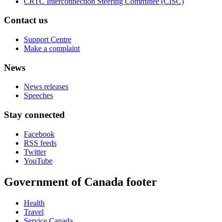
CRTC Interconnection Steering Committee (CISC)
Contact us
Support Centre
Make a complaint
News
News releases
Speeches
Stay connected
Facebook
RSS feeds
Twitter
YouTube
Government of Canada footer
Health
Travel
Service Canada