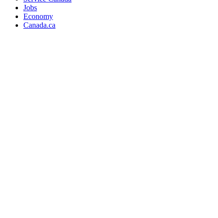
Jobs
Economy
Canada.ca