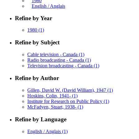
1980
English / Anglais
Refine by Year
1980
(1)
Refine by Subject
Cable television - Canada
(1)
Radio broadcasting - Canada
(1)
Television broadcasting - Canada
(1)
Refine by Author
Gillen, David W. (David William), 1947
(1)
Hoskins, Colin, 1941-
(1)
Institute for Research on Public Policy
(1)
McFadyen, Stuart, 1938-
(1)
Refine by Language
English / Anglais
(1)