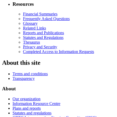
Resources
Financial Summaries
Frequently Asked Questions
Glossary
Related Links
Reports and Publications
Statutes and Regulations
Thesaurus
Privacy and Security
Completed Access to Information Requests
About this site
Terms and conditions
Transparency
About
Our organization
Information Resource Centre
Plans and reports
Statutes and regulations