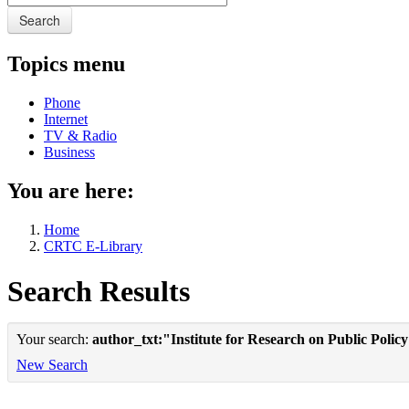
Search
Topics menu
Phone
Internet
TV & Radio
Business
You are here:
Home
CRTC E-Library
Search Results
Your search:
author_txt:"Institute for Research on Public Polic
New Search