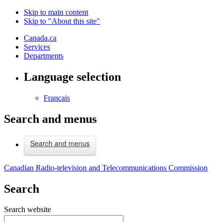
Skip to main content
Skip to "About this site"
Canada.ca
Services
Departments
Language selection
Français
Search and menus
Search and menus
Canadian Radio-television and Telecommunications Commission
Search
Search website