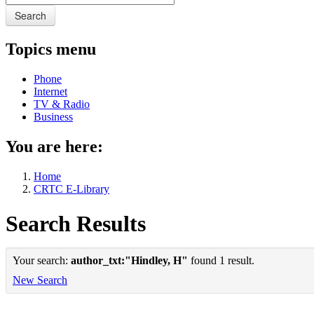
Search
Topics menu
Phone
Internet
TV & Radio
Business
You are here:
Home
CRTC E-Library
Search Results
Your search:
author_txt:"Hindley, H"
found 1 result.
New Search