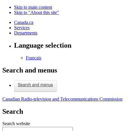
Skip to main content
Skip to "About this site"
Canada.ca
Services
Departments
Language selection
Français
Search and menus
Search and menus
Canadian Radio-television and Telecommunications Commission
Search
Search website