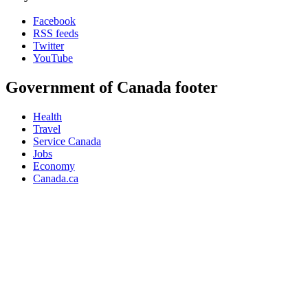
Facebook
RSS feeds
Twitter
YouTube
Government of Canada footer
Health
Travel
Service Canada
Jobs
Economy
Canada.ca