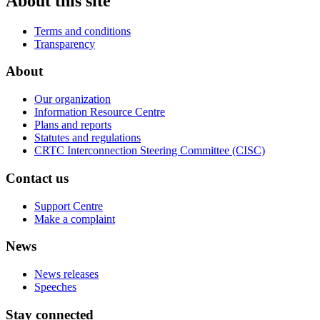
About this site
Terms and conditions
Transparency
About
Our organization
Information Resource Centre
Plans and reports
Statutes and regulations
CRTC Interconnection Steering Committee (CISC)
Contact us
Support Centre
Make a complaint
News
News releases
Speeches
Stay connected