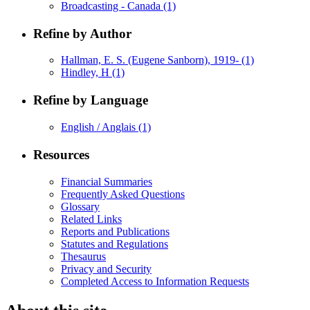
Broadcasting - Canada
(1)
Refine by Author
Hallman, E. S. (Eugene Sanborn), 1919-
(1)
Hindley, H
(1)
Refine by Language
English / Anglais
(1)
Resources
Financial Summaries
Frequently Asked Questions
Glossary
Related Links
Reports and Publications
Statutes and Regulations
Thesaurus
Privacy and Security
Completed Access to Information Requests