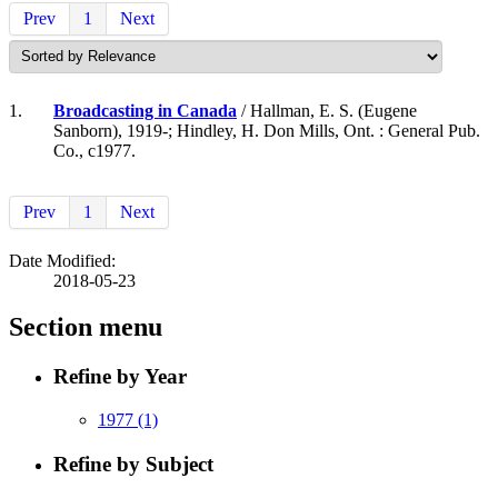
Prev
1
Next
1.
Broadcasting in Canada
/ Hallman, E. S. (Eugene
Sanborn), 1919-; Hindley, H. Don Mills, Ont. : General Pub.
Co., c1977.
Prev
1
Next
Date Modified:
2018-05-23
Section menu
Refine by Year
1977
(1)
Refine by Subject