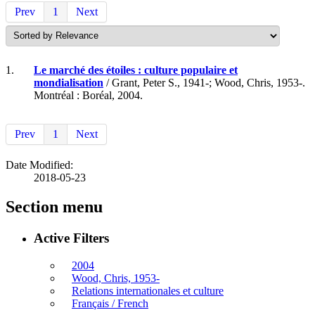
Prev
1
Next
1.
Le marché des étoiles : culture populaire et
mondialisation
/ Grant, Peter S., 1941-; Wood, Chris, 1953-.
Montréal : Boréal, 2004.
Prev
1
Next
Date Modified:
2018-05-23
Section menu
Active Filters
2004
Wood, Chris, 1953-
Relations internationales et culture
Français / French