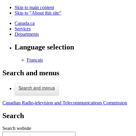
Skip to main content
Skip to "About this site"
Canada.ca
Services
Departments
Language selection
Français
Search and menus
Search and menus
Canadian Radio-television and Telecommunications Commission
Search
Search website