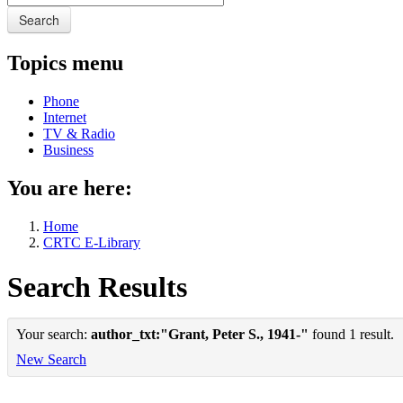
Search
Topics menu
Phone
Internet
TV & Radio
Business
You are here:
Home
CRTC E-Library
Search Results
Your search:
author_txt:"Grant, Peter S., 1941-"
found 1 result.
New Search