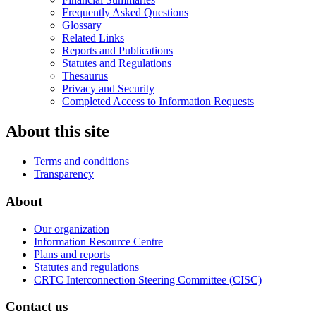
Frequently Asked Questions
Glossary
Related Links
Reports and Publications
Statutes and Regulations
Thesaurus
Privacy and Security
Completed Access to Information Requests
About this site
Terms and conditions
Transparency
About
Our organization
Information Resource Centre
Plans and reports
Statutes and regulations
CRTC Interconnection Steering Committee (CISC)
Contact us