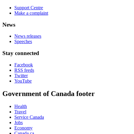
Support Centre
Make a complaint
News
News releases
Speeches
Stay connected
Facebook
RSS feeds
Twitter
YouTube
Government of Canada footer
Health
Travel
Service Canada
Jobs
Economy
Canada.ca