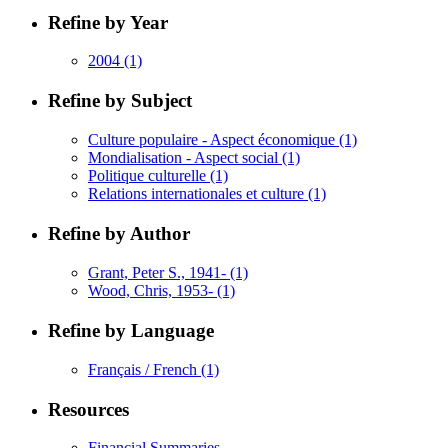
Refine by Year
2004
(1)
Refine by Subject
Culture populaire - Aspect économique
(1)
Mondialisation - Aspect social
(1)
Politique culturelle
(1)
Relations internationales et culture
(1)
Refine by Author
Grant, Peter S., 1941-
(1)
Wood, Chris, 1953-
(1)
Refine by Language
Français / French
(1)
Resources
Financial Summaries