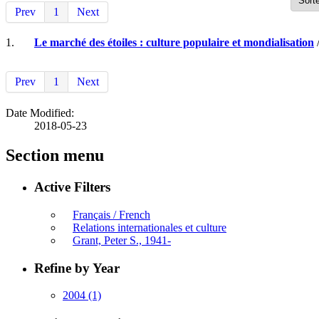
Prev
1
Next
1.
Le marché des étoiles : culture populaire et mondialisation
/
Prev
1
Next
Date Modified:
2018-05-23
Section menu
Active Filters
Français / French
Relations internationales et culture
Grant, Peter S., 1941-
Refine by Year
2004
(1)