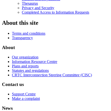
Thesaurus
Privacy and Security
Completed Access to Information Requests
About this site
Terms and conditions
Transparency
About
Our organization
Information Resource Centre
Plans and reports
Statutes and regulations
CRTC Interconnection Steering Committee (CISC)
Contact us
Support Centre
Make a complaint
News