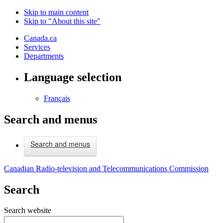
Skip to main content
Skip to "About this site"
Canada.ca
Services
Departments
Language selection
Français
Search and menus
Search and menus
Canadian Radio-television and Telecommunications Commission
Search
Search website