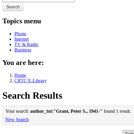
Search
Topics menu
Phone
Internet
TV & Radio
Business
You are here:
Home
CRTC E-Library
Search Results
Your search:
author_txt:"Grant, Peter S., 1941-"
found 1 result.
New Search