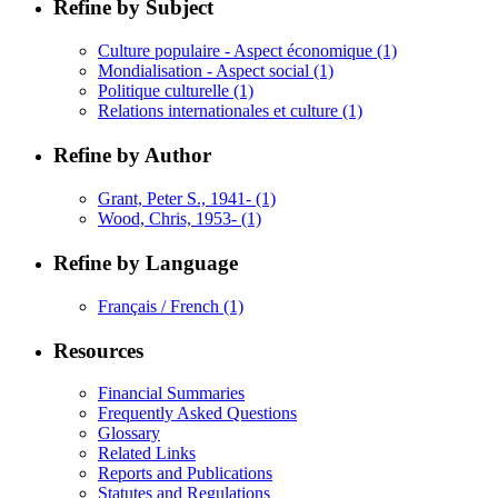
Refine by Subject
Culture populaire - Aspect économique
(1)
Mondialisation - Aspect social
(1)
Politique culturelle
(1)
Relations internationales et culture
(1)
Refine by Author
Grant, Peter S., 1941-
(1)
Wood, Chris, 1953-
(1)
Refine by Language
Français / French
(1)
Resources
Financial Summaries
Frequently Asked Questions
Glossary
Related Links
Reports and Publications
Statutes and Regulations