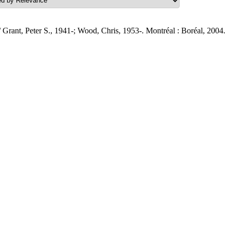
 Grant, Peter S., 1941-; Wood, Chris, 1953-. Montréal : Boréal, 2004.