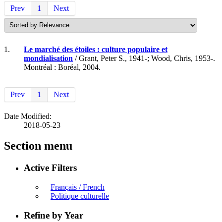
Prev
1
Next
1.
Le marché des étoiles : culture populaire et
mondialisation
/ Grant, Peter S., 1941-; Wood, Chris, 1953-.
Montréal : Boréal, 2004.
Prev
1
Next
Date Modified:
2018-05-23
Section menu
Active Filters
Français / French
Politique culturelle
Refine by Year