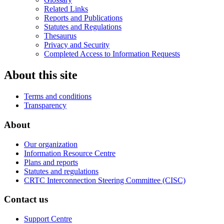
Related Links
Reports and Publications
Statutes and Regulations
Thesaurus
Privacy and Security
Completed Access to Information Requests
About this site
Terms and conditions
Transparency
About
Our organization
Information Resource Centre
Plans and reports
Statutes and regulations
CRTC Interconnection Steering Committee (CISC)
Contact us
Support Centre