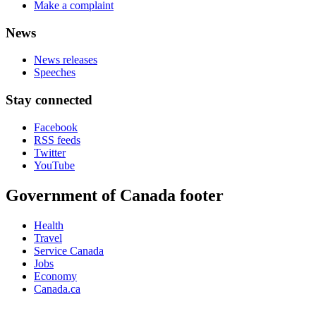
Make a complaint
News
News releases
Speeches
Stay connected
Facebook
RSS feeds
Twitter
YouTube
Government of Canada footer
Health
Travel
Service Canada
Jobs
Economy
Canada.ca