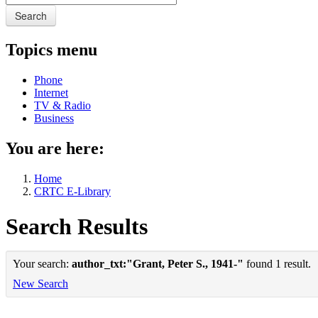
Search
Topics menu
Phone
Internet
TV & Radio
Business
You are here:
Home
CRTC E-Library
Search Results
Your search:
author_txt:"Grant, Peter S., 1941-"
found 1 result.
New Search