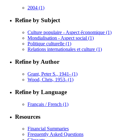
2004
(1)
Refine by Subject
Culture populaire - Aspect économique
(1)
Mondialisation - Aspect social
(1)
Politique culturelle
(1)
Relations internationales et culture
(1)
Refine by Author
Grant, Peter S., 1941-
(1)
Wood, Chris, 1953-
(1)
Refine by Language
Français / French
(1)
Resources
Financial Summaries
Frequently Asked Questions
Glossary