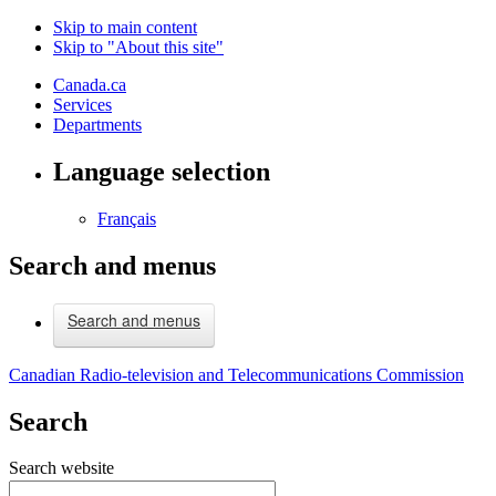
Skip to main content
Skip to "About this site"
Canada.ca
Services
Departments
Language selection
Français
Search and menus
Search and menus
Canadian Radio-television and Telecommunications Commission
Search
Search website