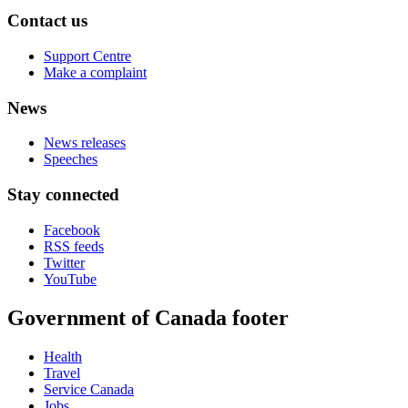
Contact us
Support Centre
Make a complaint
News
News releases
Speeches
Stay connected
Facebook
RSS feeds
Twitter
YouTube
Government of Canada footer
Health
Travel
Service Canada
Jobs