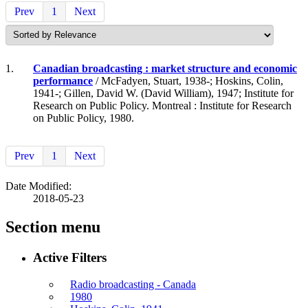
Prev
1
Next
1.
Canadian broadcasting : market structure and economic
performance
/ McFadyen, Stuart, 1938-; Hoskins, Colin,
1941-; Gillen, David W. (David William), 1947; Institute for
Research on Public Policy. Montreal : Institute for Research
on Public Policy, 1980.
Prev
1
Next
Date Modified:
2018-05-23
Section menu
Active Filters
Radio broadcasting - Canada
1980