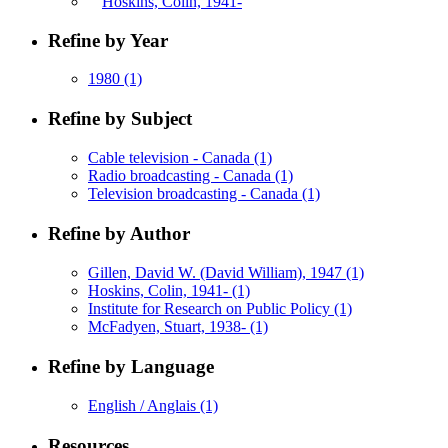
Hoskins, Colin, 1941-
Refine by Year
1980
(1)
Refine by Subject
Cable television - Canada
(1)
Radio broadcasting - Canada
(1)
Television broadcasting - Canada
(1)
Refine by Author
Gillen, David W. (David William), 1947
(1)
Hoskins, Colin, 1941-
(1)
Institute for Research on Public Policy
(1)
McFadyen, Stuart, 1938-
(1)
Refine by Language
English / Anglais
(1)
Resources