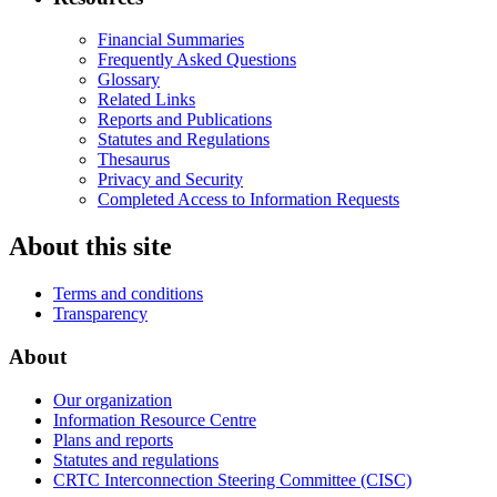
Financial Summaries
Frequently Asked Questions
Glossary
Related Links
Reports and Publications
Statutes and Regulations
Thesaurus
Privacy and Security
Completed Access to Information Requests
About this site
Terms and conditions
Transparency
About
Our organization
Information Resource Centre
Plans and reports
Statutes and regulations
CRTC Interconnection Steering Committee (CISC)