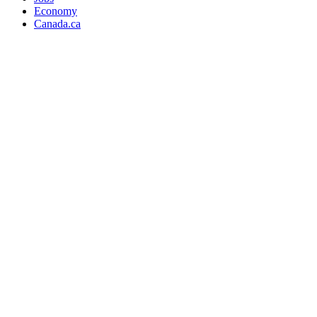
Economy
Canada.ca