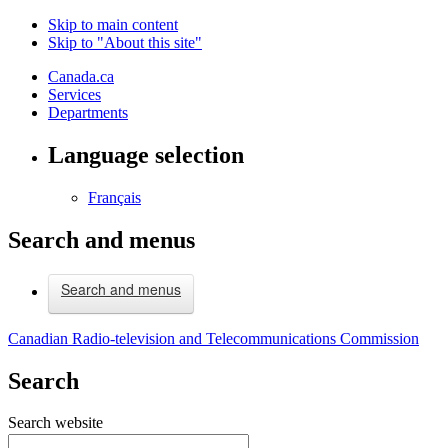
Skip to main content
Skip to "About this site"
Canada.ca
Services
Departments
Language selection
Français
Search and menus
Search and menus
Canadian Radio-television and Telecommunications Commission
Search
Search website