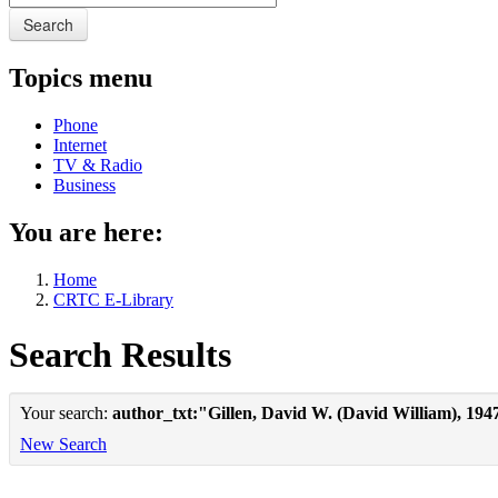
Search
Topics menu
Phone
Internet
TV & Radio
Business
You are here:
Home
CRTC E-Library
Search Results
Your search:
author_txt:"Gillen, David W. (David William), 194
New Search