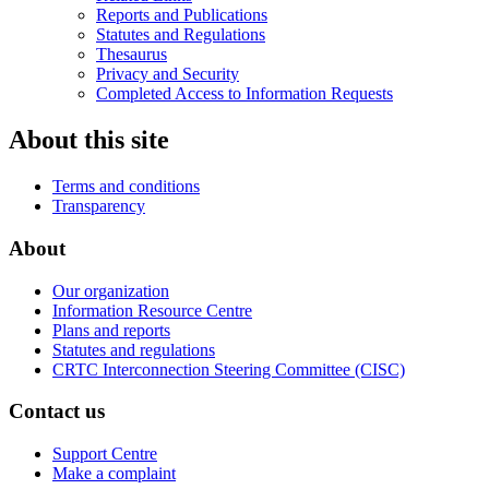
Reports and Publications
Statutes and Regulations
Thesaurus
Privacy and Security
Completed Access to Information Requests
About this site
Terms and conditions
Transparency
About
Our organization
Information Resource Centre
Plans and reports
Statutes and regulations
CRTC Interconnection Steering Committee (CISC)
Contact us
Support Centre
Make a complaint