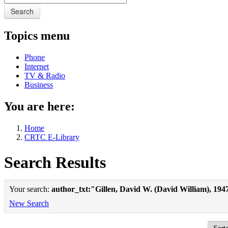
Search
Topics menu
Phone
Internet
TV & Radio
Business
You are here:
Home
CRTC E-Library
Search Results
Your search:
author_txt:"Gillen, David W. (David William), 194
New Search