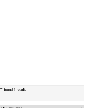
7"
found 1 result.