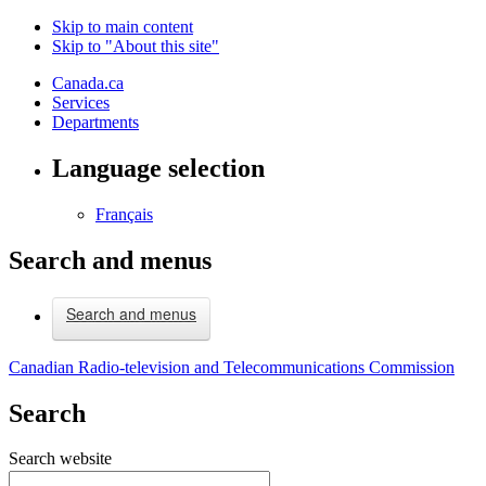
Skip to main content
Skip to "About this site"
Canada.ca
Services
Departments
Language selection
Français
Search and menus
Search and menus
Canadian Radio-television and Telecommunications Commission
Search
Search website