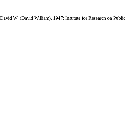
 David W. (David William), 1947; Institute for Research on Public