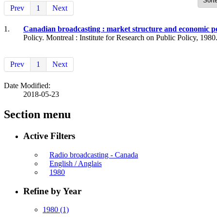
Prev
1
Next
1.
Canadian broadcasting : market structure and economic 
Policy. Montreal : Institute for Research on Public Policy, 1980
Prev
1
Next
Date Modified:
2018-05-23
Section menu
Active Filters
Radio broadcasting - Canada
English / Anglais
1980
Refine by Year
1980
(1)