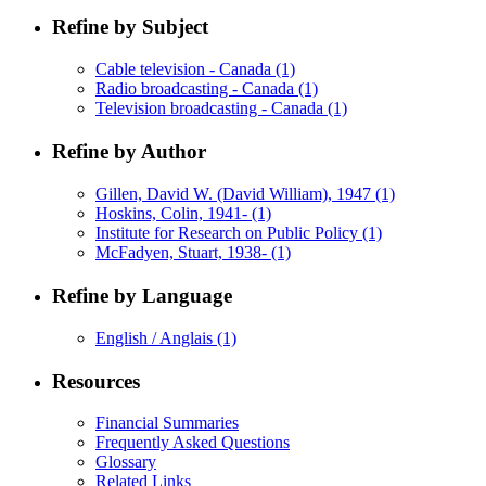
Refine by Subject
Cable television - Canada
(1)
Radio broadcasting - Canada
(1)
Television broadcasting - Canada
(1)
Refine by Author
Gillen, David W. (David William), 1947
(1)
Hoskins, Colin, 1941-
(1)
Institute for Research on Public Policy
(1)
McFadyen, Stuart, 1938-
(1)
Refine by Language
English / Anglais
(1)
Resources
Financial Summaries
Frequently Asked Questions
Glossary
Related Links