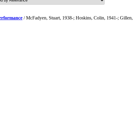
performance
/ McFadyen, Stuart, 1938-; Hoskins, Colin, 1941-; Gillen,
.