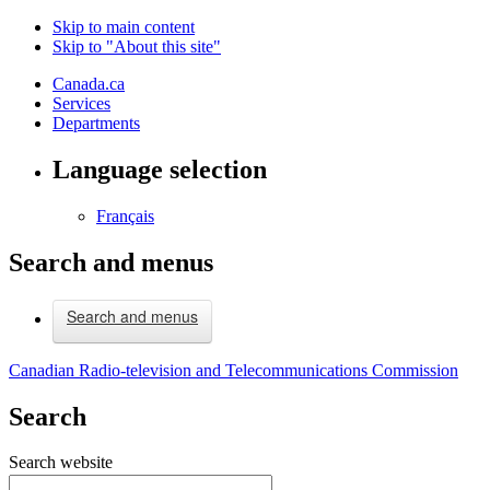
Skip to main content
Skip to "About this site"
Canada.ca
Services
Departments
Language selection
Français
Search and menus
Search and menus
Canadian Radio-television and Telecommunications Commission
Search
Search website