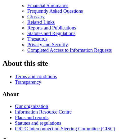
Financial Summaries
Frequently Asked Questions
Glossary
Related Links
Reports and Publications
Statutes and Regulations
Thesaurus
Privacy and Security
Completed Access to Information Requests
About this site
Terms and conditions
Transparency
About
Our organization
Information Resource Centre
Plans and reports
Statutes and regulations
CRTC Interconnection Steering Committee (CISC)