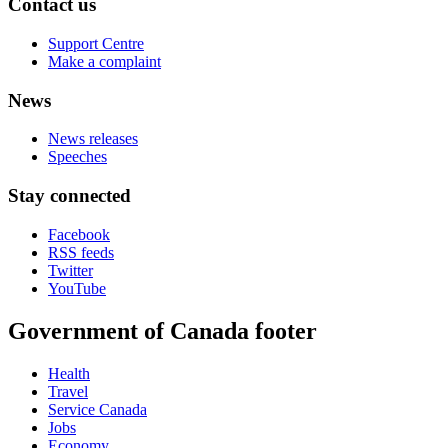
Contact us
Support Centre
Make a complaint
News
News releases
Speeches
Stay connected
Facebook
RSS feeds
Twitter
YouTube
Government of Canada footer
Health
Travel
Service Canada
Jobs
Economy