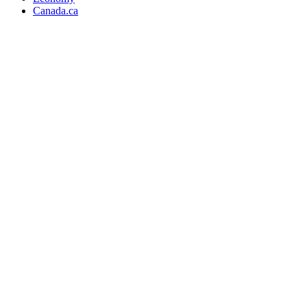
Canada.ca