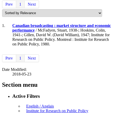
Prev
1
Next
1.
Canadian broadcasting : market structure and economic
performance
/ McFadyen, Stuart, 1938-; Hoskins, Colin,
1941-; Gillen, David W. (David William), 1947; Institute for
Research on Public Policy. Montreal : Institute for Research
on Public Policy, 1980.
Prev
1
Next
Date Modified:
2018-05-23
Section menu
Active Filters
English / Anglais
Institute for Research on Public Policy