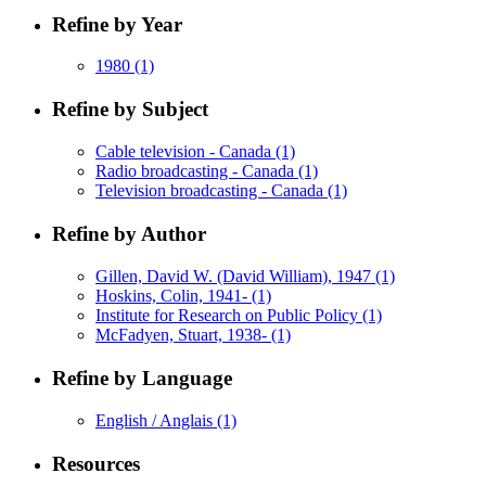
Refine by Year
1980
(1)
Refine by Subject
Cable television - Canada
(1)
Radio broadcasting - Canada
(1)
Television broadcasting - Canada
(1)
Refine by Author
Gillen, David W. (David William), 1947
(1)
Hoskins, Colin, 1941-
(1)
Institute for Research on Public Policy
(1)
McFadyen, Stuart, 1938-
(1)
Refine by Language
English / Anglais
(1)
Resources