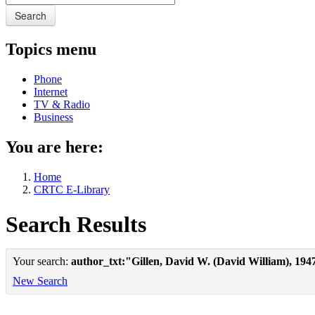
Search
Topics menu
Phone
Internet
TV & Radio
Business
You are here:
Home
CRTC E-Library
Search Results
Your search:
author_txt:"Gillen, David W. (David William), 194
New Search