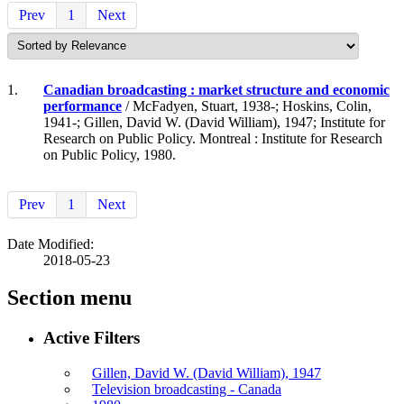
Prev
1
Next
1.
Canadian broadcasting : market structure and economic
performance
/ McFadyen, Stuart, 1938-; Hoskins, Colin,
1941-; Gillen, David W. (David William), 1947; Institute for
Research on Public Policy. Montreal : Institute for Research
on Public Policy, 1980.
Prev
1
Next
Date Modified:
2018-05-23
Section menu
Active Filters
Gillen, David W. (David William), 1947
Television broadcasting - Canada