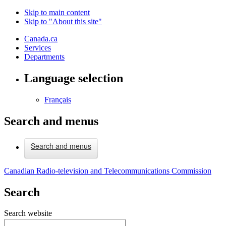
Skip to main content
Skip to "About this site"
Canada.ca
Services
Departments
Language selection
Français
Search and menus
Search and menus
Canadian Radio-television and Telecommunications Commission
Search
Search website