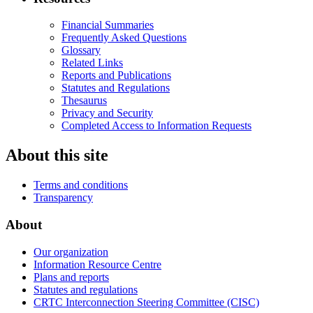
Financial Summaries
Frequently Asked Questions
Glossary
Related Links
Reports and Publications
Statutes and Regulations
Thesaurus
Privacy and Security
Completed Access to Information Requests
About this site
Terms and conditions
Transparency
About
Our organization
Information Resource Centre
Plans and reports
Statutes and regulations
CRTC Interconnection Steering Committee (CISC)