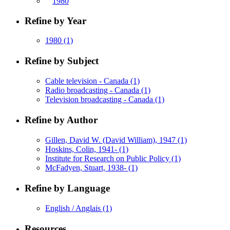
1980
Refine by Year
1980
(1)
Refine by Subject
Cable television - Canada
(1)
Radio broadcasting - Canada
(1)
Television broadcasting - Canada
(1)
Refine by Author
Gillen, David W. (David William), 1947
(1)
Hoskins, Colin, 1941-
(1)
Institute for Research on Public Policy
(1)
McFadyen, Stuart, 1938-
(1)
Refine by Language
English / Anglais
(1)
Resources