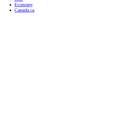
Economy
Canada.ca