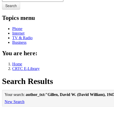
Search
Topics menu
Phone
Internet
TV & Radio
Business
You are here:
Home
CRTC E-Library
Search Results
Your search:
author_txt:"Gillen, David W. (David William), 194
New Search