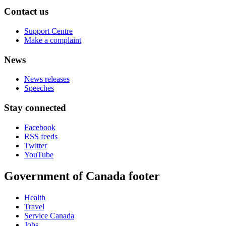
Contact us
Support Centre
Make a complaint
News
News releases
Speeches
Stay connected
Facebook
RSS feeds
Twitter
YouTube
Government of Canada footer
Health
Travel
Service Canada
Jobs